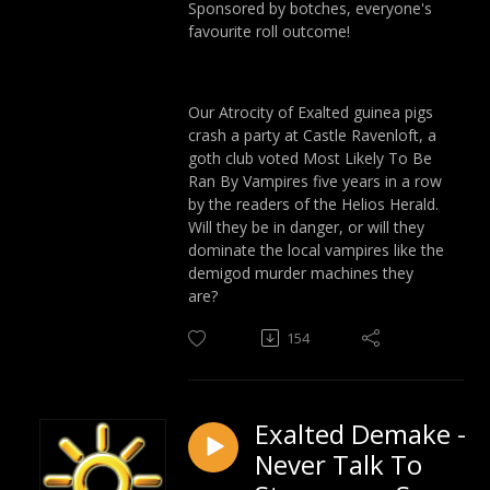
Sponsored by botches, everyone's
favourite roll outcome!
Our Atrocity of Exalted guinea pigs
crash a party at Castle Ravenloft, a
goth club voted Most Likely To Be
Ran By Vampires five years in a row
by the readers of the Helios Herald.
Will they be in danger, or will they
dominate the local vampires like the
demigod murder machines they
are?
154
Exalted Demake -
Never Talk To