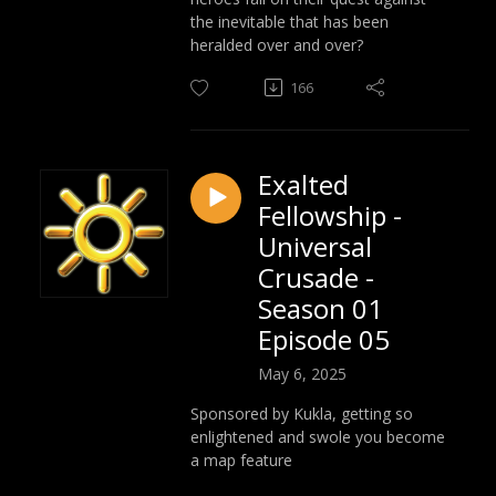
the inevitable that has been
heralded over and over?
166
Exalted
Fellowship -
Universal
Crusade -
Season 01
Episode 05
May 6, 2025
Sponsored by Kukla, getting so
enlightened and swole you become
a map feature