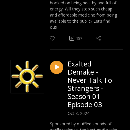
hooked on being healthy and full of
energy. Will they stop such cheap
and affordable medicine from being
available to the public? Let’s find
out!
187
Exalted
Demake -
Never Talk To
Strangers -
Season 01
Episode 03
Oct 8, 2024
Sponsored by muffled sounds of
gorilla violence, the best gorilla joke