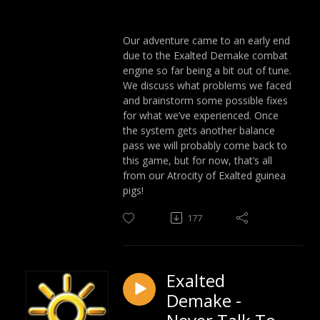
Our adventure came to an early end
due to the Exalted Demake combat
engine so far being a bit out of tune.
We discuss what problems we faced
and brainstorm some possible fixes
for what we’ve experienced. Once
the system gets another balance
pass we will probably come back to
this game, but for now, that’s all
from our Atrocity of Exalted guinea
pigs!
177
Exalted
Demake -