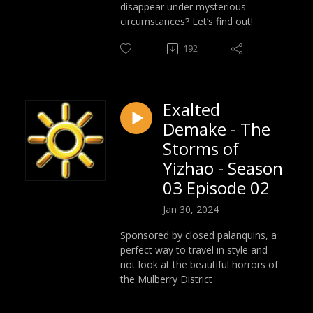
disappear under mysterious
circumstances? Let’s find out!
192
Exalted
Demake - The
Storms of
Yizhao - Season
03 Episode 02
Jan 30, 2024
Sponsored by closed palanquins, a
perfect way to travel in style and
not look at the beautiful horrors of
the Mulberry District