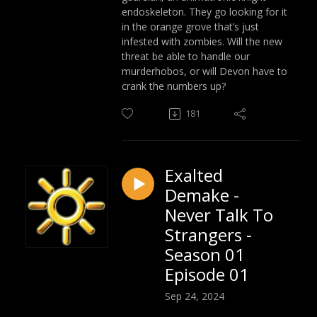
endoskeleton. They go looking for it
in the orange grove that’s just
infested with zombies. Will the new
threat be able to handle our
murderhobos, or will Devon have to
crank the numbers up?
181
Exalted
Demake -
Never Talk To
Strangers -
Season 01
Episode 01
Sep 24, 2024