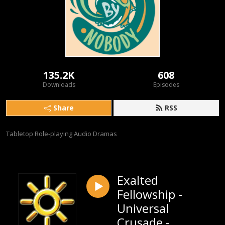
135.2K
608
Downloads
Episodes
Share
RSS
Tabletop Role-playing Audio Dramas
Exalted
Fellowship -
Universal
Crusade -