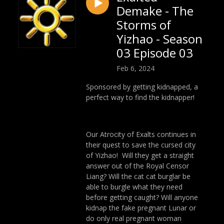
Demake - The
Storms of
Yizhao - Season
03 Episode 03
Feb 6, 2024
Sponsored by getting kidnapped, a
perfect way to find the kidnapper!
Our Atrocity of Exalts continues in
their quest to save the cursed city
of Yizhao! Will they get a straight
answer out of the Royal Censor
Liang? Will the cat cat burglar be
able to burgle what they need
before getting caught? Will anyone
kidnap the fake pregnant Lunar or
do only real pregnant woman