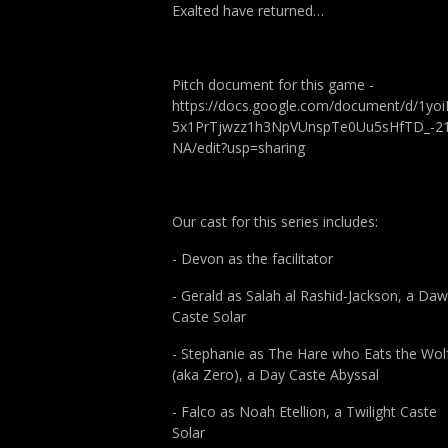
Exalted have returned…
Pitch document for this game -
https://docs.google.com/document/d/1yoi
5x1PrTjwzz1h3NpVUnspTe0Uu5sHfTD_-2
NA/edit?usp=sharing
Our cast for this series includes:
- Devon as the facilitator
- Gerald as Salah al Rashid-Jackson, a Da
Caste Solar
- Stephanie as The Hare who Eats the Wol
(aka Zero), a Day Caste Abyssal
- Falco as Noah Etellion, a Twilight Caste
Solar