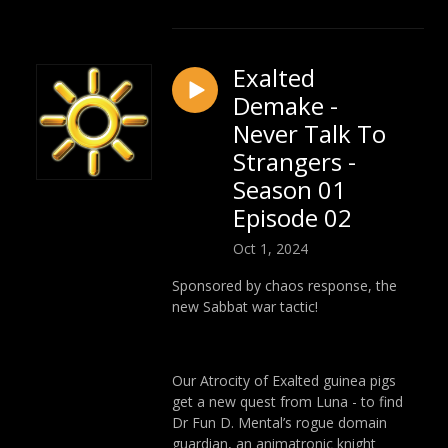
Exalted
Demake -
Never Talk To
Strangers -
Season 01
Episode 02
Oct 1, 2024
Sponsored by chaos response, the
new Sabbat war tactic!
Our Atrocity of Exalted guinea pigs
get a new quest from Luna - to find
Dr Fun D. Mental’s rogue domain
guardian, an animatronic knight