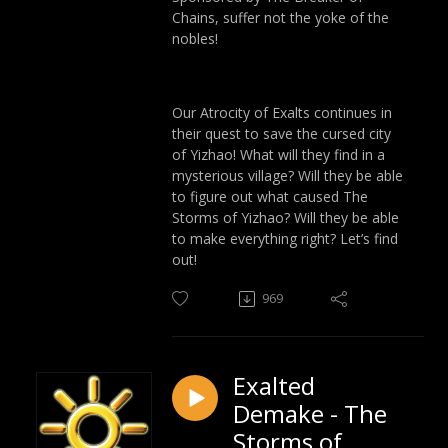
Chains, suffer not the yoke of the
nobles!
Our Atrocity of Exalts continues in
their quest to save the cursed city
of Yizhao! What will they find in a
mysterious village? Will they be able
to figure out what caused The
Storms of Yizhao? Will they be able
to make everything right? Let’s find
out!
969
Exalted
Demake - The
Storms of