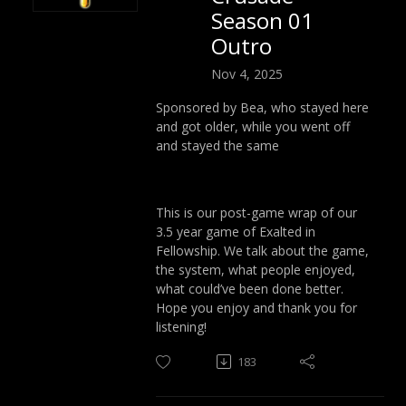
Season 01
Outro
Nov 4, 2025
Sponsored by Bea, who stayed here
and got older, while you went off
and stayed the same
This is our post-game wrap of our
3.5 year game of Exalted in
Fellowship. We talk about the game,
the system, what people enjoyed,
what could’ve been done better.
Hope you enjoy and thank you for
listening!
183