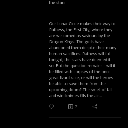
the stars
Our Lunar Circle makes their way to
Rathess, the First City, where they
are welcomed as saviours by the
Dragon Kings. The gods have
abandoned them despite their many
human sacrifices. Rathess will fall
tonight, the stars have deemed it
so. But the question remains - will it
be filled with corpses of the once
great lizard race, or will the heroes
be able to save them from the
upcoming doom? The smell of fall
and windchimes fills the air…
71