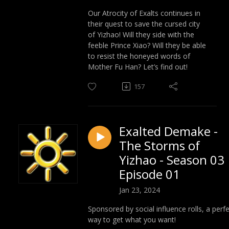
Our Atrocity of Exalts continues in
their quest to save the cursed city
of Yizhao! Will they side with the
feeble Prince Xiao? Will they be able
to resist the honeyed words of
Mother Fu Han? Let’s find out!
157
Exalted Demake -
The Storms of
Yizhao - Season 03
Episode 01
Jan 23, 2024
Sponsored by social influence rolls, a perf
way to get what you want!