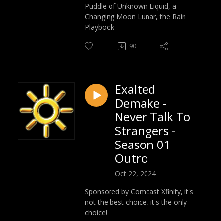
Puddle of Unknown Liquid, a
Changing Moon Lunar, the Rain
Playbook
90
Exalted
Demake -
Never Talk To
Strangers -
Season 01
Outro
Oct 22, 2024
Sponsored by Comcast Xfinity, it's
not the best choice, it's the only
choice!