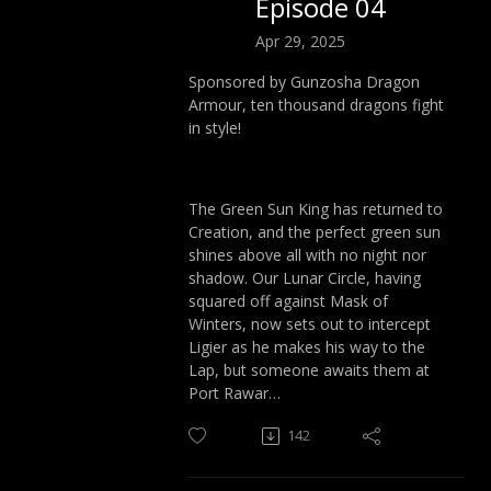
Episode 04
Apr 29, 2025
Sponsored by Gunzosha Dragon
Armour, ten thousand dragons fight
in style!
The Green Sun King has returned to
Creation, and the perfect green sun
shines above all with no night nor
shadow. Our Lunar Circle, having
squared off against Mask of
Winters, now sets out to intercept
Ligier as he makes his way to the
Lap, but someone awaits them at
Port Rawar…
142