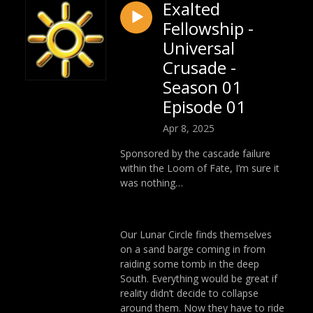
Exalted
Fellowship -
Universal
Crusade -
Season 01
Episode 01
Apr 8, 2025
Sponsored by the cascade failure
within the Loom of Fate, I’m sure it
was nothing…
Our Lunar Circle finds themselves
on a sand barge coming in from
raiding some tomb in the deep
South. Everything would be great if
reality didn’t decide to collapse
around them. Now they have to ride