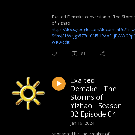
Exalted Demake conversion of The Storm
of Yizhao -
https://docs.google.com/document/d/1nkz
SfinvJ8LWzjgs577r10N5HPAo3_jPWWGRp
WK0/edit
181
Exalted
Demake - The
Storms of
Yizhao - Season
02 Episode 04
Jan 16, 2024
Sponsored by The Breaker of