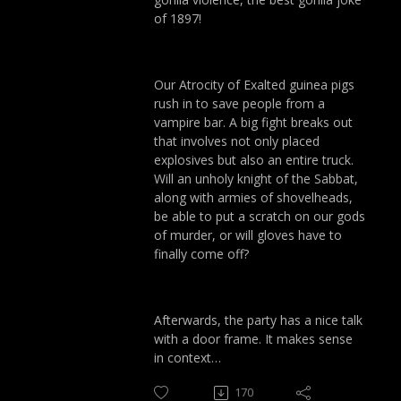
of 1897!
Our Atrocity of Exalted guinea pigs
rush in to save people from a
vampire bar. A big fight breaks out
that involves not only placed
explosives but also an entire truck.
Will an unholy knight of the Sabbat,
along with armies of shovelheads,
be able to put a scratch on our gods
of murder, or will gloves have to
finally come off?
Afterwards, the party has a nice talk
with a door frame. It makes sense
in context…
170