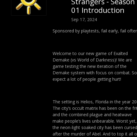
Strangers - Season
01 Introduction
Sep 17, 2024
Sponsored by playtests, fail early, fail often
Welcome to our new game of Exalted
Demake (vs World of Darkness)! We are
game testing the new iteration of the
Demake system with focus on combat. So
expect a lot of people getting hurt!
The setting is Helios, Florida in the year 20
The city’s occult matrix has been on the fri
and the combined plague and heatwave
make people’s lives unbearable. Worst yet,
the neon-light soaked city has been curse
after the murder of Abel. And to top it all o