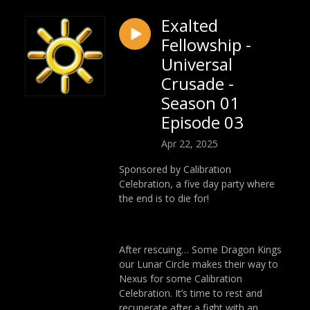
Exalted
Fellowship -
Universal
Crusade -
Season 01
Episode 03
Apr 22, 2025
Sponsored by Calibration
Celebration, a five day party where
the end is to die for!
After rescuing… Some Dragon Kings
our Lunar Circle makes their way to
Nexus for some Calibration
Celebration. It’s time to rest and
recuperate after a fight with an