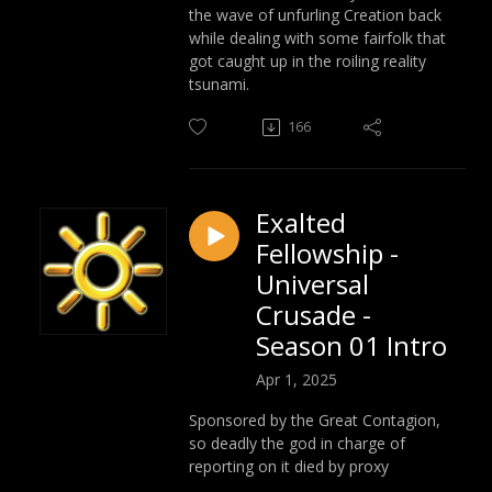
the wave of unfurling Creation back
while dealing with some fairfolk that
got caught up in the roiling reality
tsunami.
166
Exalted
Fellowship -
Universal
Crusade -
Season 01 Intro
Apr 1, 2025
Sponsored by the Great Contagion,
so deadly the god in charge of
reporting on it died by proxy