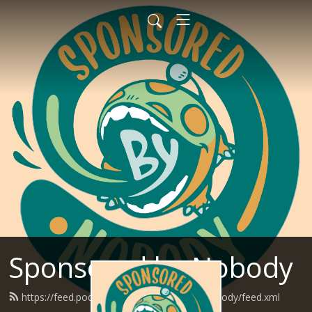
Sponsored by Nobody
https://feed.podbean.com/SponsoredByNobody/feed.xml