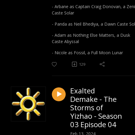
- Arbane as Captain Craig Donovan, a Zeni
Caste Solar
- Panda as Neil Bhediya, a Dawn Caste So
- Adam as Nothing Else Matters, a Dusk
Caste Abyssal
- Nicole as Fossil, a Full Moon Lunar
129
Exalted
Demake - The
Storms of
Yizhao - Season
03 Episode 04
Feb 13, 2024