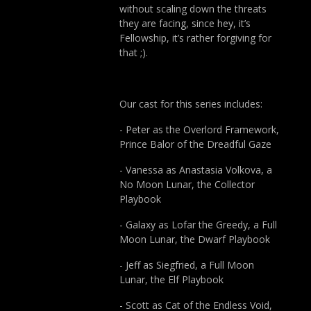
without scaling down the threats
they are facing, since hey, it’s
Fellowship, it’s rather forgiving for
that ;).
Our cast for this series includes:
- Peter as the Overlord Framework,
Prince Balor of the Dreadful Gaze
- Vanessa as Anastasia Volkova, a
No Moon Lunar, the Collector
Playbook
- Galaxy as Lofar the Greedy, a Full
Moon Lunar, the Dwarf Playbook
- Jeff as Siegfried, a Full Moon
Lunar, the Elf Playbook
- Scott as Cat of the Endless Void,