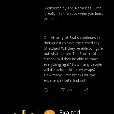
Sponsored by The Nameless Curse,
it really hits the spot when you least
expect it!
Our Atrocity of Exalts continues in
their quest to save the cursed city
of Yizhao! Will they be able to figure
out what caused The Storms of
Yizhao? Will they be able to make
everything right? How many people
will die before this story wraps?
How many Limit Breaks will we
experience? Let’s find out!
229
Exalted