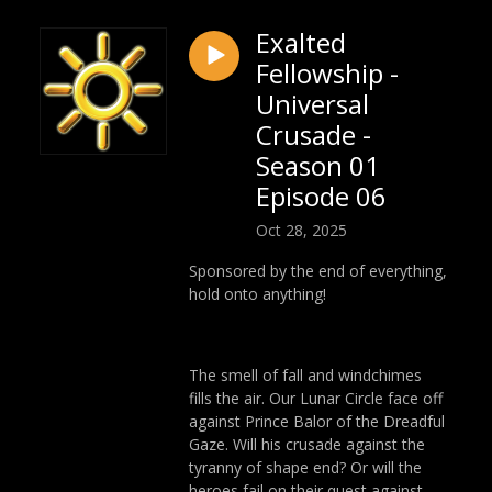
Exalted
Fellowship -
Universal
Crusade -
Season 01
Episode 06
Oct 28, 2025
Sponsored by the end of everything,
hold onto anything!
The smell of fall and windchimes
fills the air. Our Lunar Circle face off
against Prince Balor of the Dreadful
Gaze. Will his crusade against the
tyranny of shape end? Or will the
heroes fail on their quest against