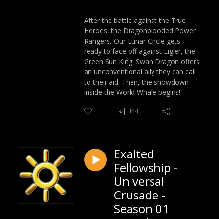
After the battle against the True
Heroes, the Dragonblooded Power
Rangers, Our Lunar Circle gets
ready to face off against Ligier, the
Green Sun King. Swan Dragon offers
an unconventional ally they can call
to their aid. Then, the showdown
inside the World Whale begins!
144
Exalted
Fellowship -
Universal
Crusade -
Season 01