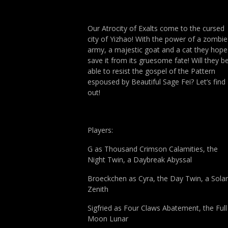
Our Atrocity of Exalts come to the cursed
city of Yizhao! With the power of a zombie
army, a majestic goat and a cat they hope
save it from its gruesome fate! Will they b
able to resist the gospel of the Pattern
espoused by Beautiful Sage Fei? Let’s find
out!
Players:
G as Thousand Crimson Calamities, the
Night Twin, a Daybreak Abyssal
Broeckchen as Cyra, the Day Twin, a Solar
Zenith
Sigfried as Four Claws Abatement, the Full
Moon Lunar