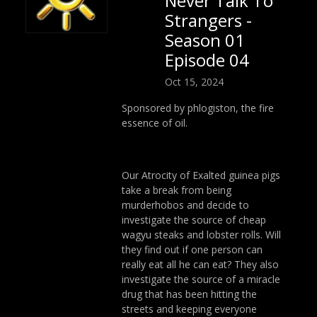
Never Talk To
Strangers -
Season 01
Episode 04
Oct 15, 2024
Sponsored by phlogiston, the fire
essence of oil.
Our Atrocity of Exalted guinea pigs
take a break from being
murderhobos and decide to
investigate the source of cheap
wagyu steaks and lobster rolls. Will
they find out if one person can
really eat all he can eat? They also
investigate the source of a miracle
drug that has been hitting the
streets and keeping everyone