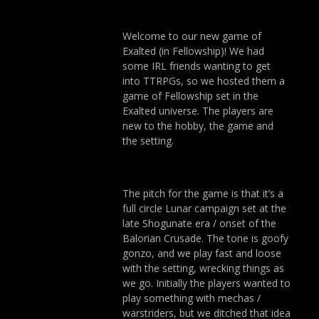
Welcome to our new game of
Exalted (in Fellowship)! We had
some IRL friends wanting to get
into TTRPGs, so we hosted them a
game of Fellowship set in the
Exalted universe. The players are
new to the hobby, the game and
the setting.
The pitch for the game is that it’s a
full circle Lunar campaign set at the
late Shogunate era / onset of the
Balorian Crusade. The tone is goofy
gonzo, and we play fast and loose
with the setting, wrecking things as
we go. Initially the players wanted to
play something with mechas /
warstriders, but we ditched that idea