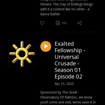
Ishvara. The Day of Endings brings
with it a contest like no other - a
dance battle!
133
Exalted
Fellowship -
Universal
Crusade -
Season 01
Episode 02
Apr 15, 2025
Sponsored by The Great
Observatory Of Rathess, we know
you’ll come and visit, we’ve seen it in