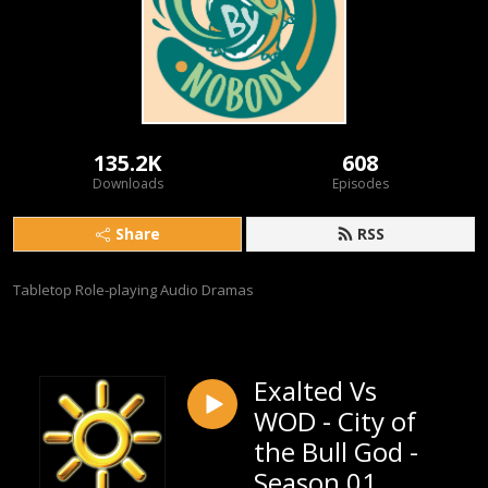
135.2K
608
Downloads
Episodes
Share
RSS
Tabletop Role-playing Audio Dramas
Exalted Vs
WOD - City of
the Bull God -
Season 01