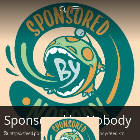
Sponsored by Nobody
https://feed.podbean.com/SponsoredByNobody/feed.xml