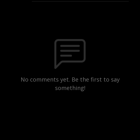
No comments yet. Be the first to say
something!