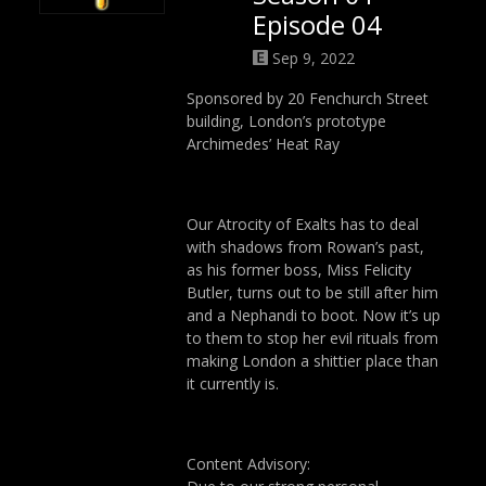
Episode 04
Sep 9, 2022
Sponsored by 20 Fenchurch Street
building, London’s prototype
Archimedes’ Heat Ray
Our Atrocity of Exalts has to deal
with shadows from Rowan’s past,
as his former boss, Miss Felicity
Butler, turns out to be still after him
and a Nephandi to boot. Now it’s up
to them to stop her evil rituals from
making London a shittier place than
it currently is.
Content Advisory: