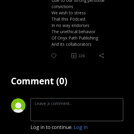
Due to our strong personal
convictions
We wish to stress
That this Podcast
In no way endorses
The unethical behavior
Of Onyx Path Publishing
And its collaborators
226
Comment (0)
Log in to continue.
Log in