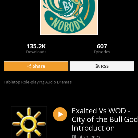
135.2K
607
Downloads
Episodes
Share
RSS
Tabletop Role-playing Audio Dramas
Exalted Vs WOD -
City of the Bull God
Introduction
Jul 22, 2022