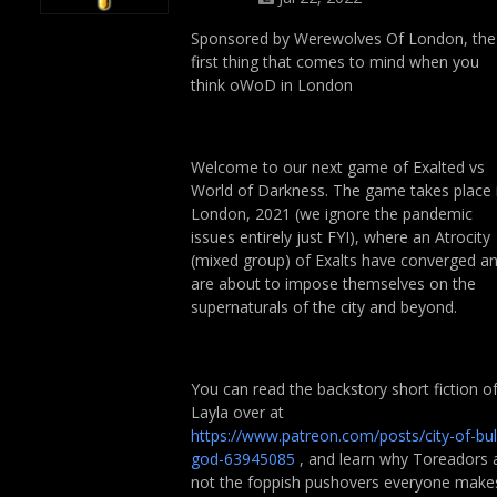
Sponsored by Werewolves Of London, the
first thing that comes to mind when you
think oWoD in London
Welcome to our next game of Exalted vs
World of Darkness. The game takes place 
London, 2021 (we ignore the pandemic
issues entirely just FYI), where an Atrocity
(mixed group) of Exalts have converged a
are about to impose themselves on the
supernaturals of the city and beyond.
You can read the backstory short fiction o
Layla over at
https://www.patreon.com/posts/city-of-bul
god-63945085
, and learn why Toreadors 
not the foppish pushovers everyone make