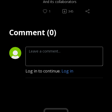
And its collaborators
1
345
Comment (0)
Log in to continue.
Log in