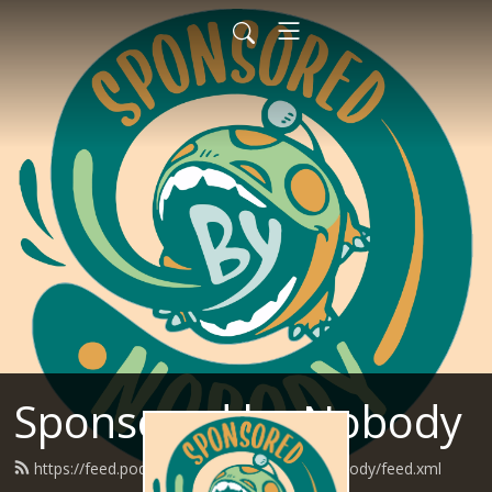
Sponsored by Nobody
https://feed.podbean.com/SponsoredByNobody/feed.xml