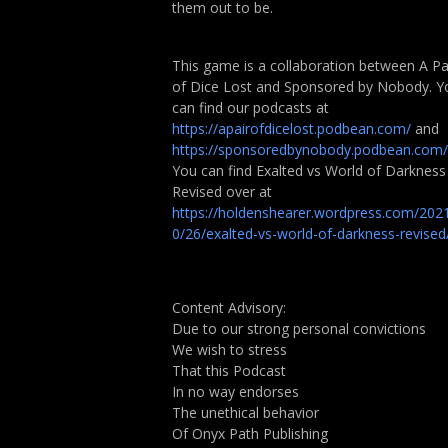
them out to be.
This game is a collaboration between A Pa
of Dice Lost and Sponsored by Nobody. Y
can find our podcasts at
https://apairofdicelost.podbean.com/
and
https://sponsoredbynobody.podbean.com/
You can find Exalted vs World of Darkness
Revised over at
https://holdenshearer.wordpress.com/202
0/26/exalted-vs-world-of-darkness-revised
Content Advisory:
Due to our strong personal convictions
We wish to stress
That this Podcast
In no way endorses
The unethical behavior
Of Onyx Path Publishing