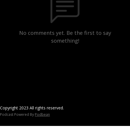
No comments yet. Be the first to say
something!
Copyright 2023 All rights reserved.
Podcast Powered By
Podbean