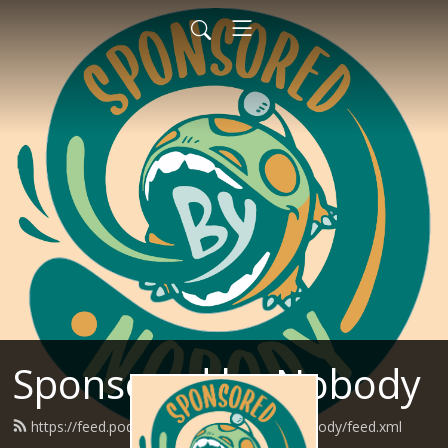
Sponsored by Nobody
https://feed.podbean.com/SponsoredByNobody/feed.xml