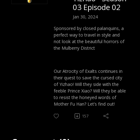
03 Episode 02
Jan 30, 2024
Sponsored by closed palanquins, a
perfect way to travel in style and
not look at the beautiful horrors of
the Mulberry District
Our Atrocity of Exalts continues in
their quest to save the cursed city
of Yizhao! Will they side with the
feeble Prince Xiao? Will they be able
to resist the honeyed words of
Mother Fu Han? Let’s find out!
157