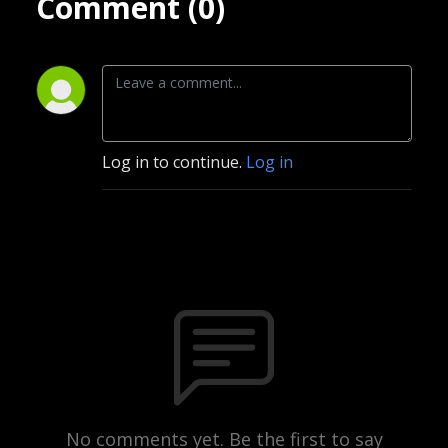
Comment (0)
Log in to continue.
Log in
No comments yet. Be the first to say