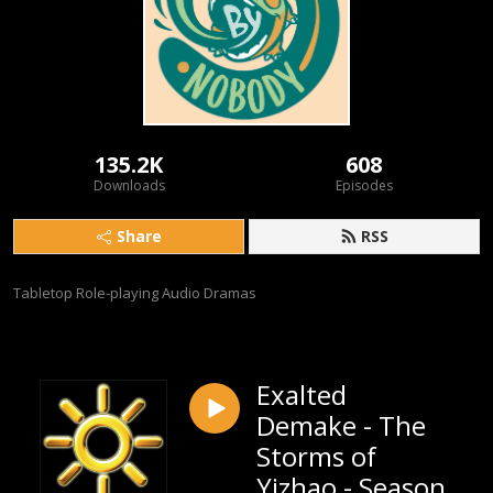
135.2K
608
Downloads
Episodes
Share
RSS
Tabletop Role-playing Audio Dramas
Exalted
Demake - The
Storms of
Yizhao - Season