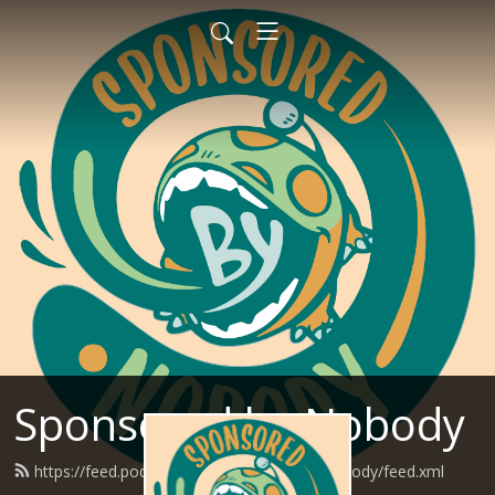
Sponsored by Nobody
https://feed.podbean.com/SponsoredByNobody/feed.xml