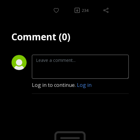
234
Comment (0)
Log in to continue.
Log in