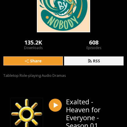
135.2K
608
Downloads
Episodes
Share
RSS
Tabletop Role-playing Audio Dramas
Exalted -
Heaven for
Everyone -
Season 01