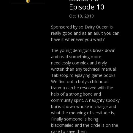
Episode 10
Oct 18, 2019
Sponsored by so Dairy Queen is
really good and as an adult you can
have it whenever you want?
The young demigods break down
and read something more
needlessly complex and dryly
written than any technical manual:
Tabletop roleplaying game books.
We find out a bullys childhood
trauma can be resolved with the
help of a strong bond and
community spirit. A naughty spooky
boi is shown whose in charge and
what the meaning of servitude is.
Finally someone is being
blackmailed and the circle is on the
case to save them.