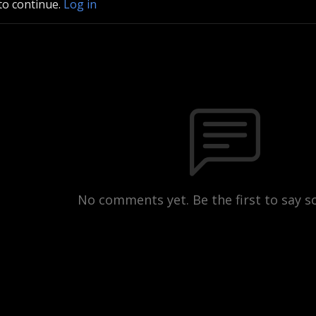
to continue.
Log in
No comments yet. Be the first to say 