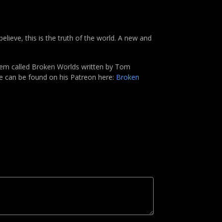
elieve, this is the truth of the world. A new and
tem called Broken Worlds written by Tom
me can be found on his Patreon here:
Broken