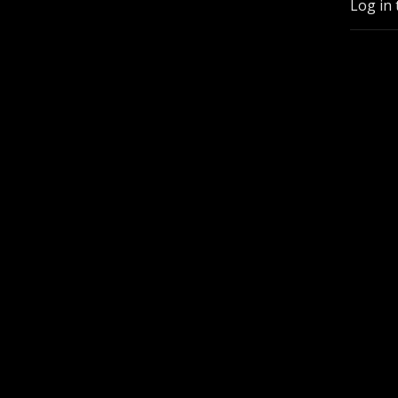
Log in 