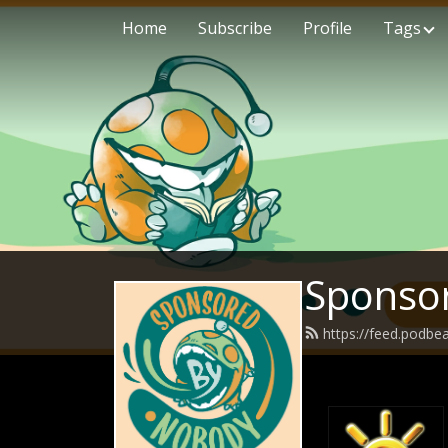
Home
Subscribe
Profile
Tags
Sponso
https://feed.podb