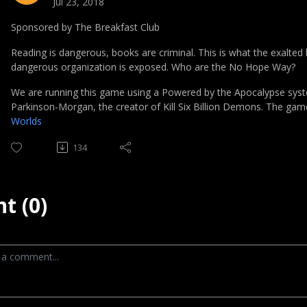
Jul 23, 2018
Sponsored by The Breakfast Club
Reading is dangerous, books are criminal. This is what the exalted b
dangerous organization is exposed. Who are the No Hope Way?
We are running this game using a Powered by the Apocalypse sys
Parkinson-Morgan, the creator of Kill Six Billion Demons. The ga
Worlds
134
t (0)