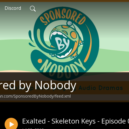
Discord
red by Nobody
ean.com/SponsoredByNobody/feed.xml
Exalted - Skeleton Keys - Episode