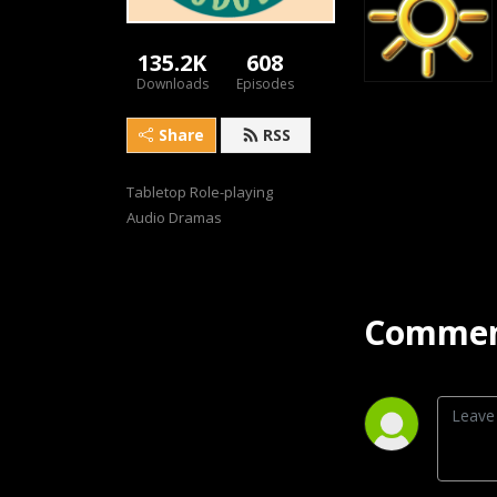
135.2K
608
Downloads
Episodes
Share
RSS
Tabletop Role-playing 
Audio Dramas
Commen