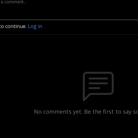
to continue.
Log in
No comments yet. Be the first to say 