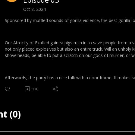
Oct 8, 2024
Sponsored by muffled sounds of gorilla violence, the best gorilla j
Our Atrocity of Exalted guinea pigs rush in to save people from a v
not only placed explosives but also an entire truck. Will an unholy 
shovelheads, be able to put a scratch on our gods of murder, or wil
Afterwards, the party has a nice talk with a door frame. It makes 
170
t (0)