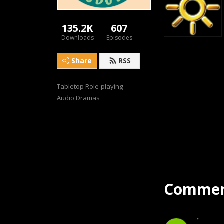
135.2K
607
Downloads
Episodes
Share
RSS
Tabletop Role-playing 
Audio Dramas
Commen