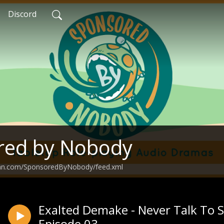
Discord
red by Nobody
ean.com/SponsoredByNobody/feed.xml
Exalted Demake - Never Talk To S
Episode 03