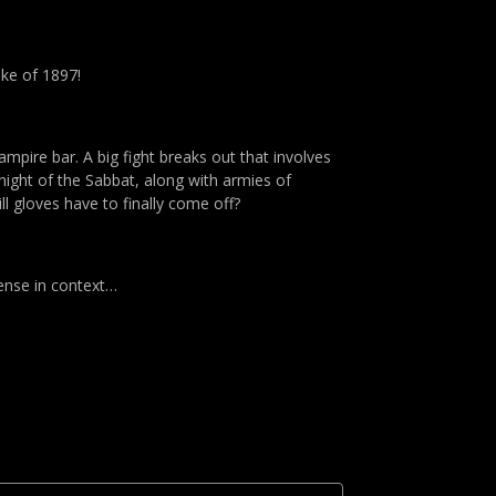
oke of 1897!
ampire bar. A big fight breaks out that involves
knight of the Sabbat, along with armies of
l gloves have to finally come off?
sense in context…