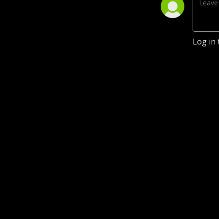
Log in 