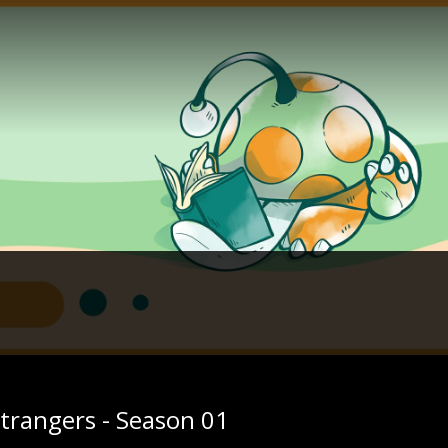
trangers - Season 01