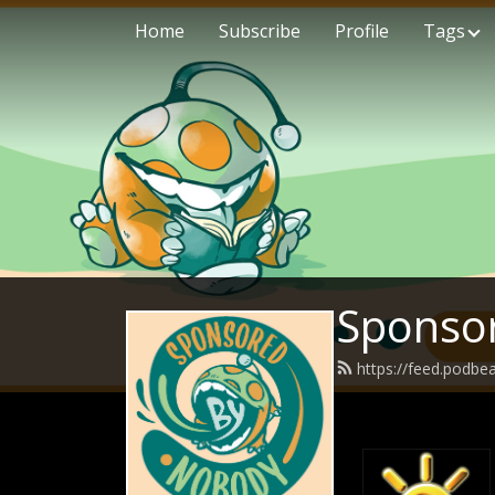
Home
Subscribe
Profile
Tags
Sponso
https://feed.podb