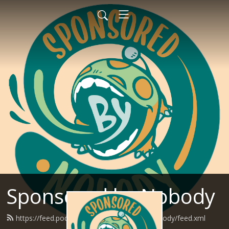
Sponsored by Nobody
https://feed.podbean.com/SponsoredByNobody/feed.xml