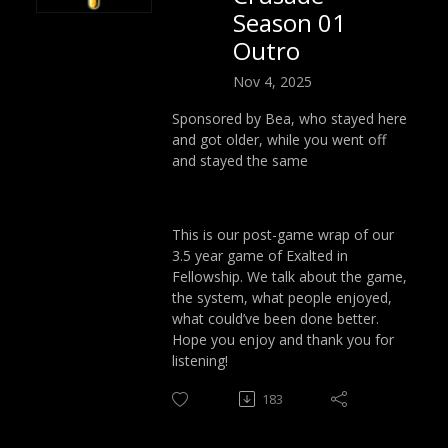
Season 01
Outro
Nov 4, 2025
Sponsored by Bea, who stayed here
and got older, while you went off
and stayed the same
This is our post-game wrap of our
3.5 year game of Exalted in
Fellowship. We talk about the game,
the system, what people enjoyed,
what could’ve been done better.
Hope you enjoy and thank you for
listening!
183