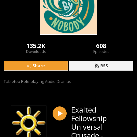
135.2K
608
Downloads
Episodes
Share
RSS
Tabletop Role-playing Audio Dramas
Exalted
Fellowship -
Universal
Crusade -