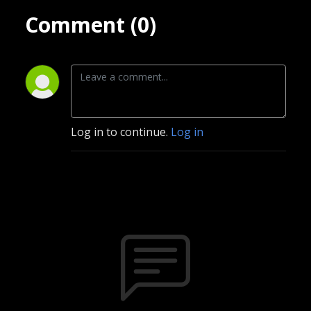
Comment (0)
Log in to continue.
Log in