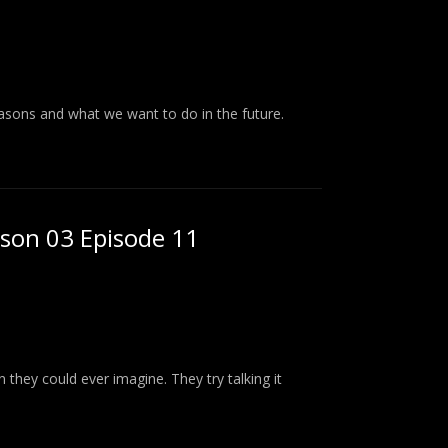
asons and what we want to do in the future.
ason 03 Episode 11
n they could ever imagine. They try talking it