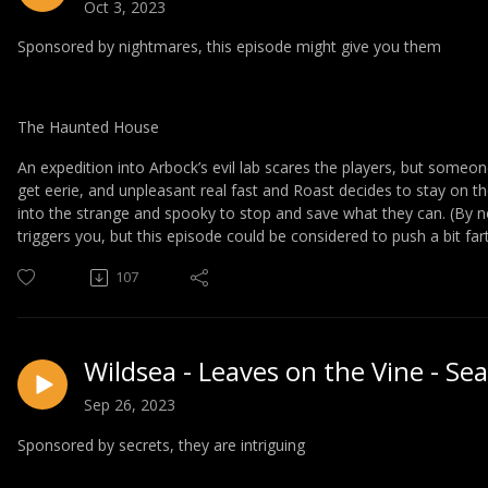
Oct 3, 2023
Sponsored by nightmares, this episode might give you them
The Haunted House
An expedition into Arbock’s evil lab scares the players, but someo
get eerie, and unpleasant real fast and Roast decides to stay on t
into the strange and spooky to stop and save what they can. (By n
triggers you, but this episode could be considered to push a bit fart
107
Wildsea - Leaves on the Vine - Se
Sep 26, 2023
Sponsored by secrets, they are intriguing