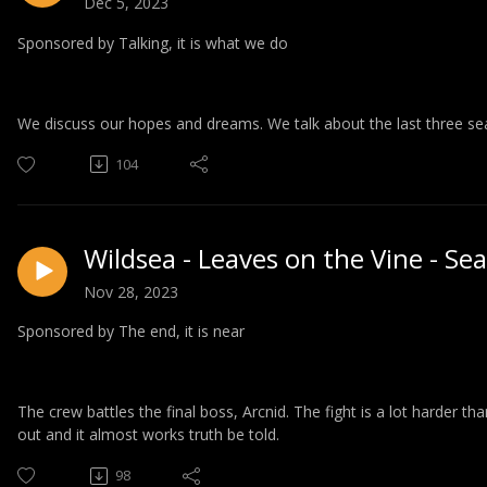
Dec 5, 2023
Sponsored by Talking, it is what we do
We discuss our hopes and dreams. We talk about the last three se
104
Wildsea - Leaves on the Vine - Se
Nov 28, 2023
Sponsored by The end, it is near
The crew battles the final boss, Arcnid. The fight is a lot harder tha
out and it almost works truth be told.
98