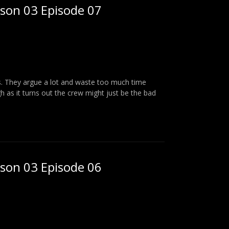
ason 03 Episode 07
ks. They argue a lot and waste too much time
 as it turns out the crew might just be the bad
ason 03 Episode 06