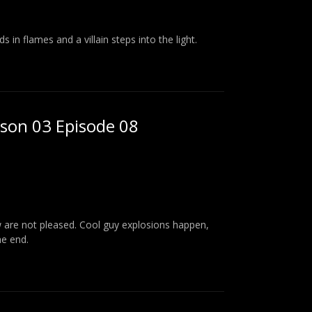
 in flames and a villain steps into the light.
ason 03 Episode 08
ew are not pleased. Cool guy explosions happen,
he end.