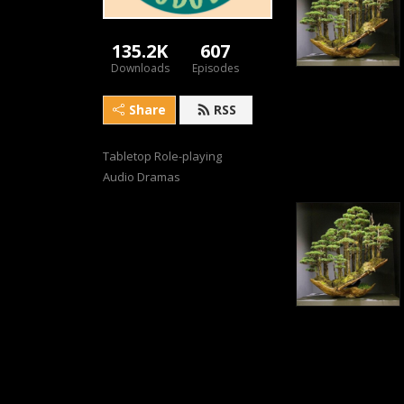
135.2K
607
Downloads
Episodes
Share
RSS
Tabletop Role-playing 
Audio Dramas