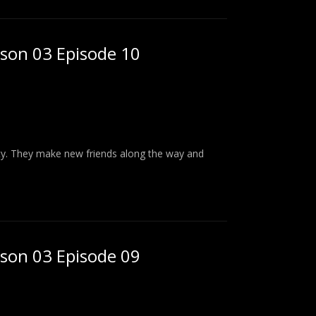
ason 03 Episode 10
ity. They make new friends along the way and
ason 03 Episode 09