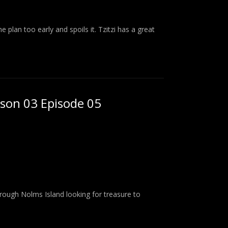
plan too early and spoils it. Tzitzi has a great
ason 03 Episode 05
rough Nolms Island looking for treasure to