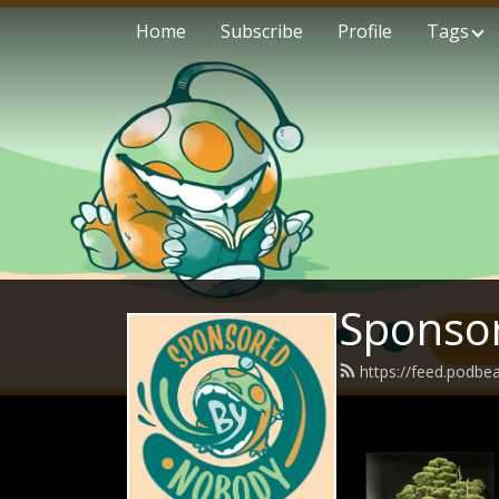
Home
Subscribe
Profile
Tags
Sponso
https://feed.podb