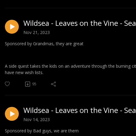
Wildsea - Leaves on the Vine - Se
Nov 21, 2023
Sponsored by Grandmas, they are great
A side quest takes the kids on an adventure through the burning c
have new wish lists.
95
Wildsea - Leaves on the Vine - Se
Nov 14, 2023
Sponsored by Bad guys, we are them