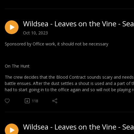
Wildsea - Leaves on the Vine - Se
Oct 10, 2023
Sponsored by Office work, it should not be necessary
On The Hunt
The crew decides that the Blood Contract sounds scary and needs t
battle ensues. After the dust settles a shout is used and a part of 
had to start going in to the office again and so will not be playing 
118
Wildsea - Leaves on the Vine - Se