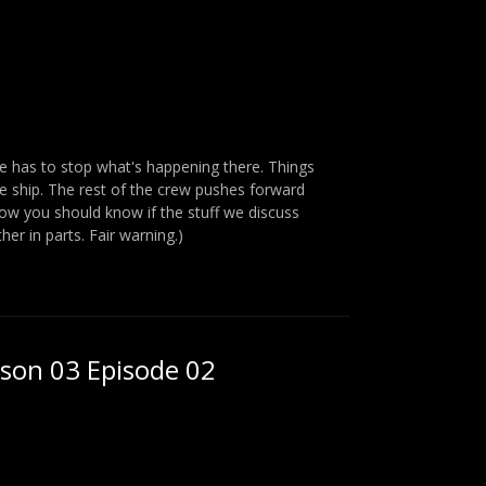
ne has to stop what's happening there. Things
he ship. The rest of the crew pushes forward
ow you should know if the stuff we discuss
her in parts. Fair warning.)
ason 03 Episode 02