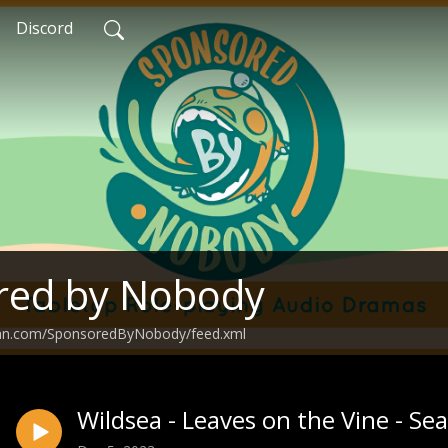
Discord
red by Nobody
ean.com/SponsoredByNobody/feed.xml
Wildsea - Leaves on the Vine - Se