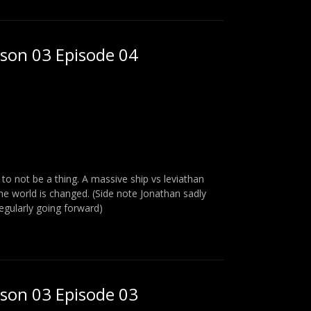
ason 03 Episode 04
o not be a thing. A massive ship vs leviathan
the world is changed. (Side note Jonathan sadly
regularly going forward)
ason 03 Episode 03