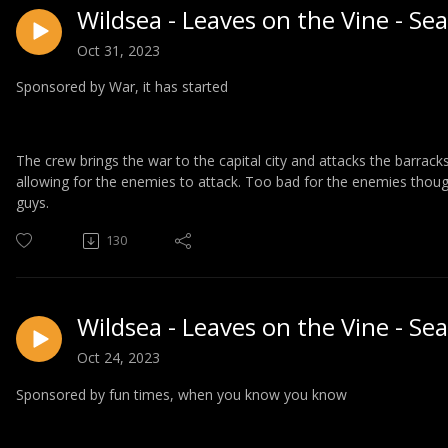
Wildsea - Leaves on the Vine - Se
Oct 31, 2023
Sponsored by War, it has started
The crew brings the war to the capital city and attacks the barrac
allowing for the enemies to attack. Too bad for the enemies though
guys.
130
Wildsea - Leaves on the Vine - Se
Oct 24, 2023
Sponsored by fun times, when you know you know