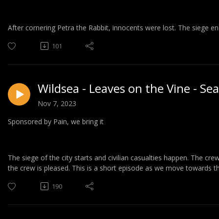
After cornering Petra the Rabbit, innocents were lost. The siege ends
101
Wildsea - Leaves on the Vine - Se
Nov 7, 2023
Sponsored by Pain, we bring it
The siege of the city starts and civilian casualties happen. The cr
the crew is pleased. This is a short episode as we move towards t
190