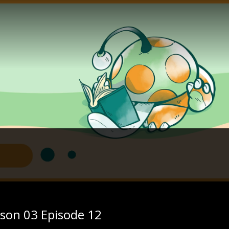
ason 03 Episode 12