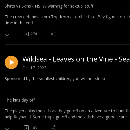
Shirts vs Skins - NSFW warning for sextual stuff
The crew defends Umm Top from a terrible fate. Bev figures out the 
time in the end.
274
Wildsea - Leaves on the Vine - Se
Oct 17, 2023
Sponsored by the smallest children, you will not sleep
The kids day off
The players play the kids as they go off on an adventure to
hunt th
help Reynauld. Some traps go off and the kids have a good scare.
143