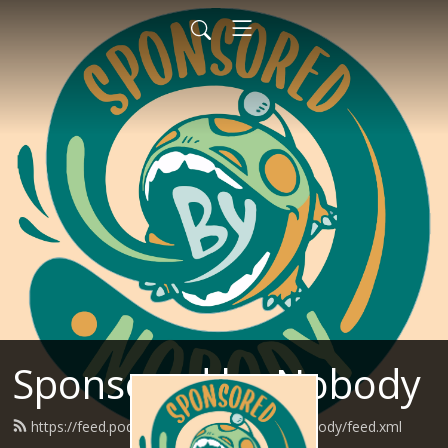
Sponsored by Nobody
https://feed.podbean.com/SponsoredByNobody/feed.xml