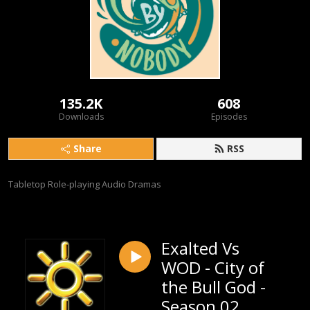
135.2K
608
Downloads
Episodes
Share
RSS
Tabletop Role-playing Audio Dramas
Exalted Vs
WOD - City of
the Bull God -
Season 02