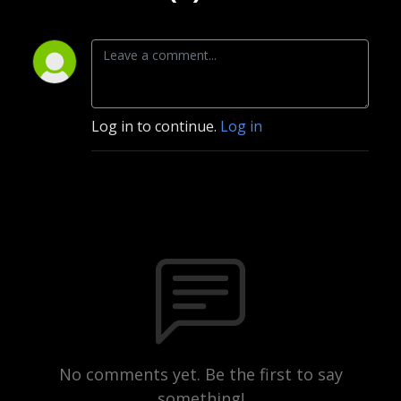
Log in to continue.
Log in
No comments yet. Be the first to say
something!