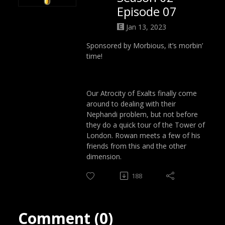
Episode 07
Jan 13, 2023
Sponsored by Morbious, it’s morbin’
time!
Our Atrocity of Exalts finally come
around to dealing with their
Nephandi problem, but not before
they do a quick tour of the Tower of
London. Rowan meets a few of his
friends from this and the other
dimension.
188
Comment (0)