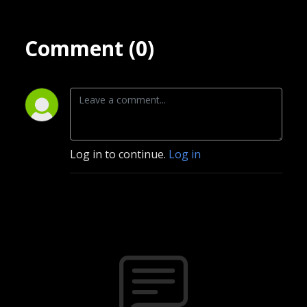
Comment (0)
Log in to continue.
Log in