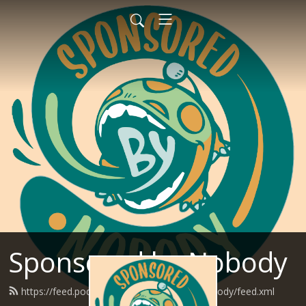
Sponsored by Nobody
https://feed.podbean.com/SponsoredByNobody/feed.xml