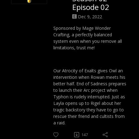
Episode 02
Dec 9, 2022
Sponsored by Mage Wonder
Crafting, a perfectly balanced
system even when you remove all
limitations, trust me!
Our Atrocity of Exalts gives Owl an
intervention when Rowan meets his
better half. End of Sadness prepares
to launch their Arc project when
Typhon is rudely interrupted. Just as
Layla opens up to Rigel about her
tragic backstory they have to go to
rescue their friend and cultists from
a raid.
147