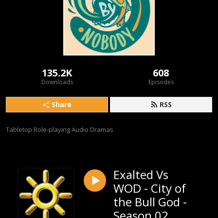
135.2K
608
Downloads
Episodes
Share
RSS
Tabletop Role-playing Audio Dramas
Exalted Vs
WOD - City of
the Bull God -
Season 02