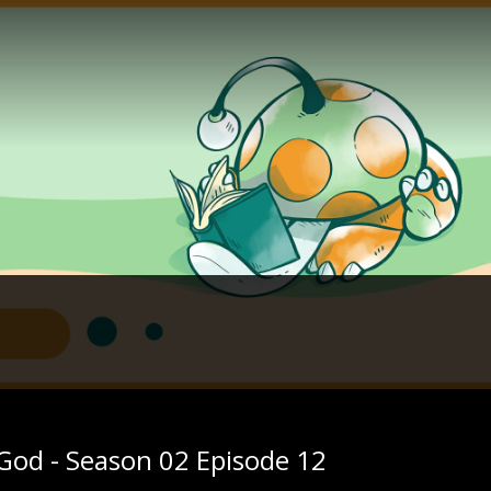
 God - Season 02 Episode 12