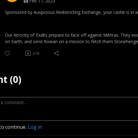
Feb 17, 2023
Sponsored by Auspicious Redistricting Exchange, your castle is in 
Our Atrocity of Exalts prepare to face off against Mithras. They ev
on Earth, and send Rowan on a mission to fetch them Stonehenge
219
t (0)
to continue.
Log in