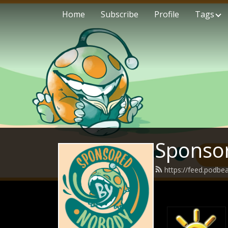
Home
Subscribe
Profile
Tags
Sponso
https://feed.podb