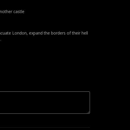
another castle
acuate London, expand the borders of their hell
.