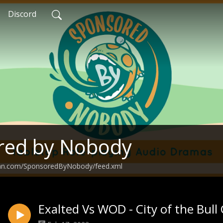
Discord
red by Nobody
ean.com/SponsoredByNobody/feed.xml
Exalted Vs WOD - City of the Bull