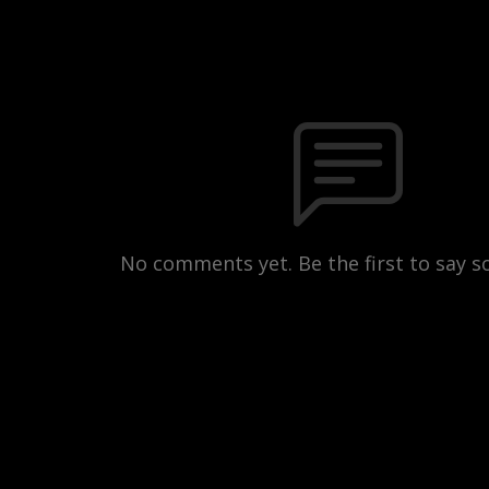
No comments yet. Be the first to say 