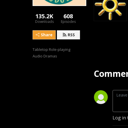
135.2K
608
Downloads
Episodes
Share
RSS
Tabletop Role-playing 
Audio Dramas
Commen
Log in 