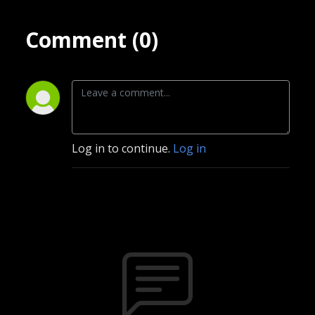
Comment (0)
Log in to continue.
Log in