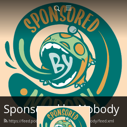
Sponsored by Nobody
https://feed.podbean.com/SponsoredByNobody/feed.xml