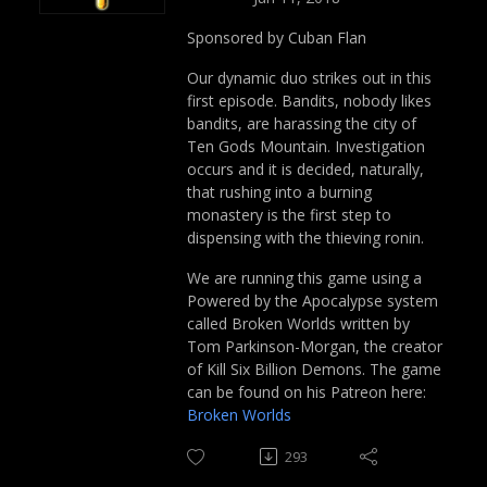
Sponsored by Cuban Flan
Our dynamic duo strikes out in this
first episode. Bandits, nobody likes
bandits, are harassing the city of
Ten Gods Mountain. Investigation
occurs and it is decided, naturally,
that rushing into a burning
monastery is the first step to
dispensing with the thieving ronin.
We are running this game using a
Powered by the Apocalypse system
called Broken Worlds written by
Tom Parkinson-Morgan, the creator
of Kill Six Billion Demons. The game
can be found on his Patreon here:
Broken Worlds
293