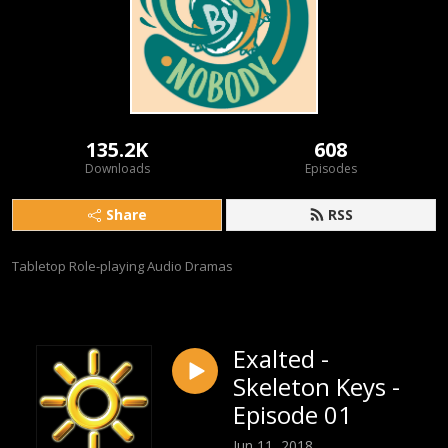
135.2K
608
Downloads
Episodes
Share
RSS
Tabletop Role-playing Audio Dramas
Exalted -
Skeleton Keys -
Episode 01
Jun 11, 2018