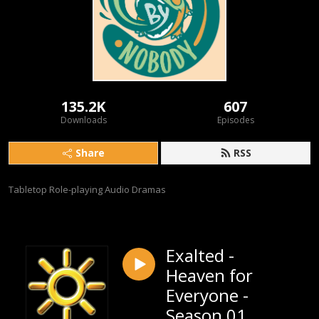
135.2K
607
Downloads
Episodes
Share
RSS
Tabletop Role-playing Audio Dramas
Exalted -
Heaven for
Everyone -
Season 01