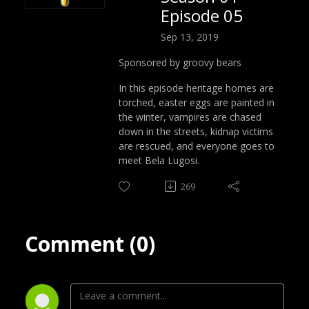
Episode 05
Sep 13, 2019
Sponsored by groovy bears
In this episode heritage homes are
torched, easter eggs are painted in
the winter, vampires are chased
down in the streets, kidnap victims
are rescued, and everyone goes to
meet Bela Lugosi.
269
Comment (0)