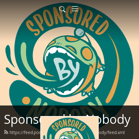
Sponsored by Nobody
https://feed.podbean.com/SponsoredByNobody/feed.xml