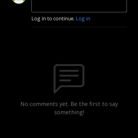
Log in to continue.
Log in
No comments yet. Be the first to say
something!