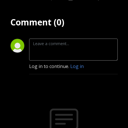
Comment (0)
Log in to continue.
Log in