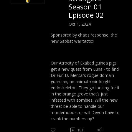
Season 01
Episode 02
Oct 1, 2024
Sponsored by chaos response, the
new Sabbat war tactic!
Our Atrocity of Exalted guinea pigs
get a new quest from Luna - to find
Dr Fun D. Mental’s rogue domain
guardian, an animatronic knight
endoskeleton. They go looking for it
in the orange grove that’s just
infested with zombies. Will the new
threat be able to handle our
murderhobos, or will Devon have to
crank the numbers up?
181