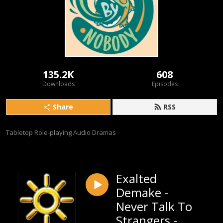
135.2K
608
Downloads
Episodes
Share
RSS
Tabletop Role-playing Audio Dramas
Exalted
Demake -
Never Talk To
Strangers -