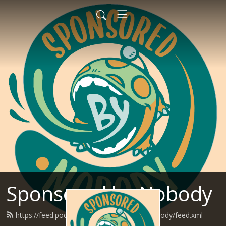
Sponsored by Nobody
https://feed.podbean.com/SponsoredByNobody/feed.xml