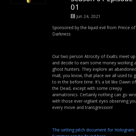
01
Jun 24, 2021
Sponsored by the liquid evil from Prince of
Darkness
Our two person Atrocity of Exalts meet up
and decide to earn some money working 
ghost hunters. They explore an abandone
mall, you know, that place we all used to 
to in the before time. It’s a bit like Dawn of
the Dead, except with some creepy
animatronics. Certainly nothing can go wr
with those ever-vigilant eyes observing yo
every move and transgression!
The setting pitch document for Hologram