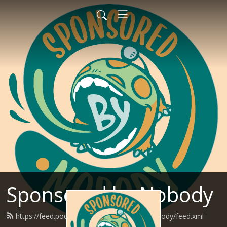
Sponsored by Nobody
https://feed.podbean.com/SponsoredByNobody/feed.xml