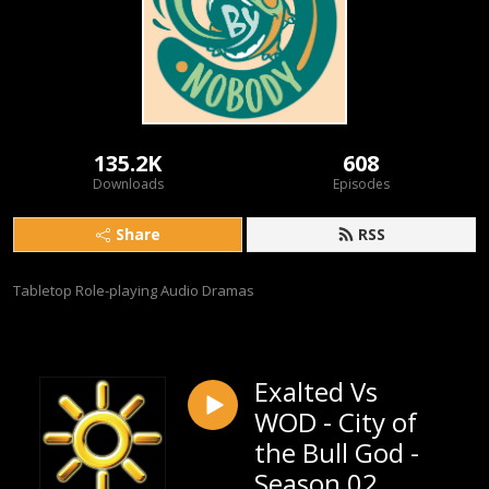
135.2K
608
Downloads
Episodes
Share
RSS
Tabletop Role-playing Audio Dramas
Exalted Vs
WOD - City of
the Bull God -
Season 02