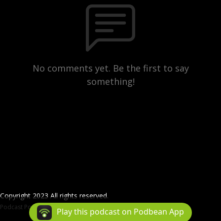
No comments yet. Be the first to say
something!
Copyright 2023 All rights reserved.
Podcast Powered By
Podbean
Play this podcast on Podbean App