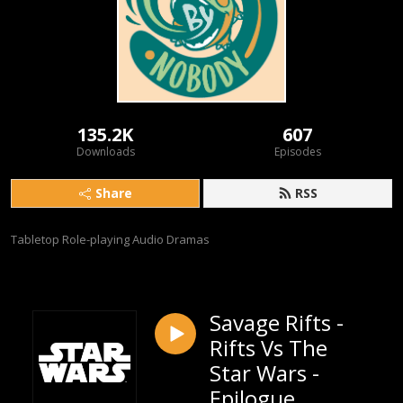
135.2K
607
Downloads
Episodes
Share
RSS
Tabletop Role-playing Audio Dramas
Savage Rifts -
Rifts Vs The
Star Wars -
Epilogue