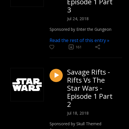
Episode 1 Part
3
Jul 24, 2018
Sponsored by Enter the Gungeon
Read the rest of this entry »
161
Savage Rifts -
Rifts Vs The
Star Wars -
Episode 1 Part
2
Jul 18, 2018
Sponsored by Skull Themed