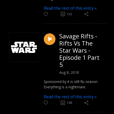
Read the rest of this entry »
133
Savage Rifts -
Rifts Vs The
Star Wars -
Episode 1 Part
5
Aug 8, 2018
Sponsored by it is still flu season.
Everything is a nightmare.
Read the rest of this entry »
148