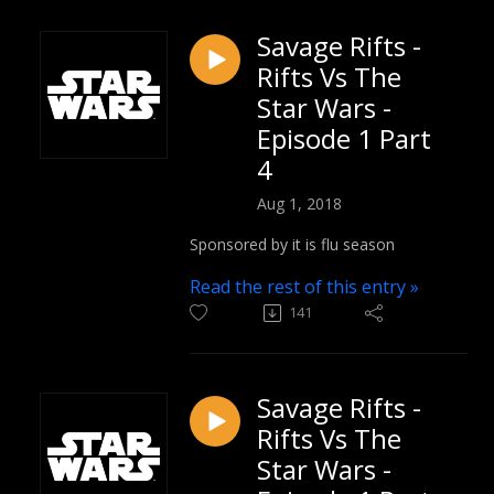
Savage Rifts -
Rifts Vs The
Star Wars -
Episode 1 Part
4
Aug 1, 2018
Sponsored by it is flu season
Read the rest of this entry »
141
Savage Rifts -
Rifts Vs The
Star Wars -