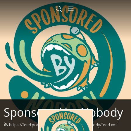
Sponsored by Nobody
https://feed.podbean.com/SponsoredByNobody/feed.xml