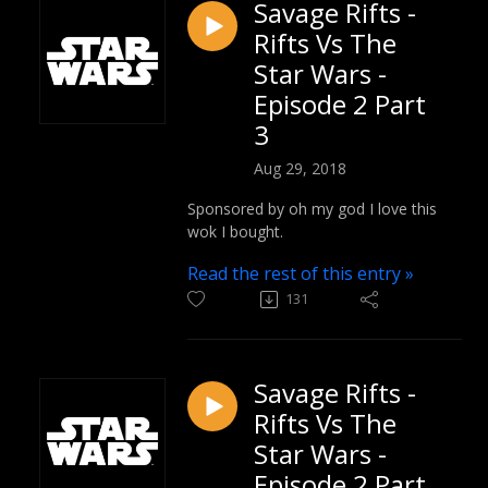
Savage Rifts -
Rifts Vs The
Star Wars -
Episode 2 Part
3
Aug 29, 2018
Sponsored by oh my god I love this
wok I bought.
Read the rest of this entry »
131
Savage Rifts -
Rifts Vs The
Star Wars -
Episode 2 Part