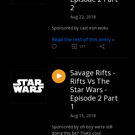
2
Aug 22, 2018
Sponsored by cast iron woks
Read the rest of this entry »
137
Savage Rifts -
Rifts Vs The
Star Wars -
Episode 2 Part
1
Aug 15, 2018
Sponsored by oh boy we’re still
doing this bit? Thats cool.