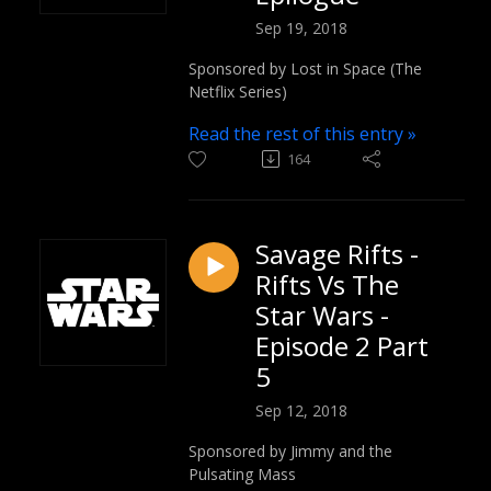
Sep 19, 2018
Sponsored by Lost in Space (The
Netflix Series)
Read the rest of this entry »
164
Savage Rifts -
Rifts Vs The
Star Wars -
Episode 2 Part
5
Sep 12, 2018
Sponsored by Jimmy and the
Pulsating Mass