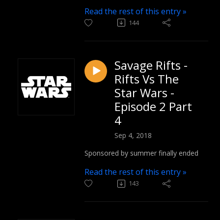
Read the rest of this entry »
144
Savage Rifts -
Rifts Vs The
Star Wars -
Episode 2 Part
4
Sep 4, 2018
Sponsored by summer finally ended
Read the rest of this entry »
143