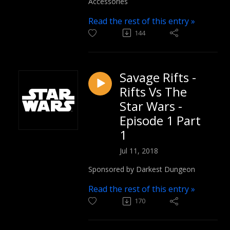
Accessories
Read the rest of this entry »
144
Savage Rifts -
Rifts Vs The
Star Wars -
Episode 1 Part
1
Jul 11, 2018
Sponsored by Darkest Dungeon
Read the rest of this entry »
170