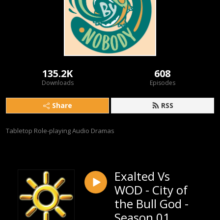
135.2K
608
Downloads
Episodes
Share
RSS
Tabletop Role-playing Audio Dramas
Exalted Vs
WOD - City of
the Bull God -
Season 01