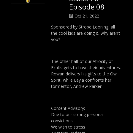
Episode 08
Oct 21, 2022
Sponsored by Strobe Looning, all
the cool kids are doing it, why aren’t
you?
The other half of our Atrocity of
Exalts gets to have their adventures.
Rowan delivers his gifts to the Owl
Spirit, while Layla confronts her
tormentor, Andrew Parker.
Content Advisory:
Due to our strong personal
convictions
We wish to stress