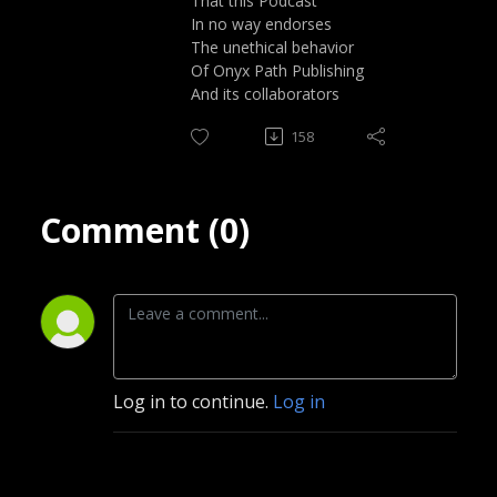
That this Podcast
In no way endorses
The unethical behavior
Of Onyx Path Publishing
And its collaborators
158
Comment (0)
Log in to continue.
Log in