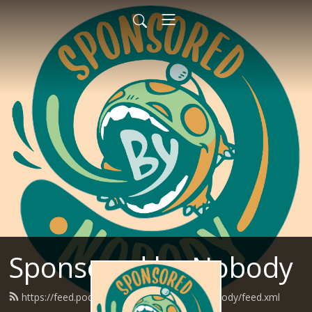
Sponsored by Nobody
https://feed.podbean.com/SponsoredByNobody/feed.xml