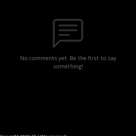
No comments yet. Be the first to say
something!