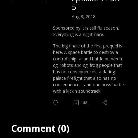
5
Aug 8, 2018
Sponsored by it is still flu season.
Everything is a nightmare.
The big finale of the first prequel is
here. A space battle to destroy a
control ship, a land battle between
cgi robots and cgi frog people that
has no consequences, a daring
palace firefight that also has no
consequences, and one boss battle
with a kickin soundtrack.
148
Comment (0)