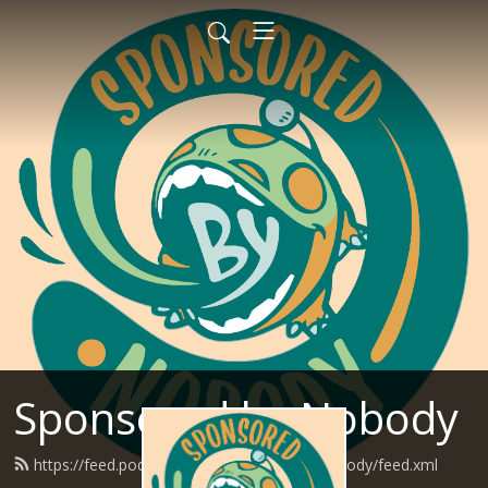
Sponsored by Nobody
https://feed.podbean.com/SponsoredByNobody/feed.xml