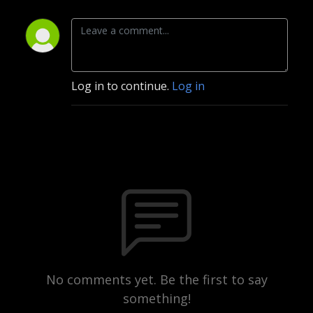
Log in to continue.
Log in
No comments yet. Be the first to say
something!