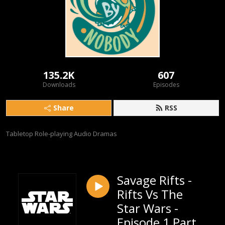
135.2K
607
Downloads
Episodes
Share
RSS
Tabletop Role-playing Audio Dramas
Savage Rifts -
Rifts Vs The
Star Wars -
Episode 1 Part