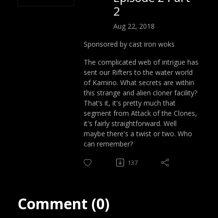
2
Aug 22, 2018
Sponsored by cast iron woks
The complicated web of intrigue has
sent our Rifters to the water world
of Kamino. What secrets are within
this strange and alien cloner facility?
That’s it, it's pretty much that
segment from Attack of the Clones,
it's fairly straightforward. Well
maybe there's a twist or two. Who
can remember?
137
Comment (0)