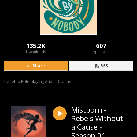
135.2K
607
Downloads
Episodes
Share
RSS
Tabletop Role-playing Audio Dramas
Mistborn -
Rebels Without
a Cause -
Season 01