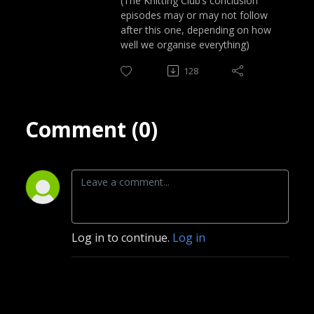
(The Knitting Club’s conclusion
episodes may or may not follow
after this one, depending on how
well we organise everything)
128
Comment (0)
Log in to continue.
Log in