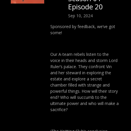
Episode 20
Sep 10, 2024
Sponsored by feedback, we’ve got
some!
Our A-team rebels listen to the
voice in their heads and storm Lord
Ruler’s palace. They confront Vin
and her steward in exploring the
estate and explore a secret
chamber filled with strange and
powerful things. How will their story
end? Who will succumb to the
ultimate power and who will make a
sacrifice?