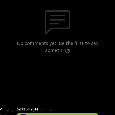
No comments yet. Be the first to say
something!
Copyright 2023 All rights reserved.