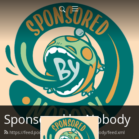
Sponsored by Nobody
https://feed.podbean.com/SponsoredByNobody/feed.xml