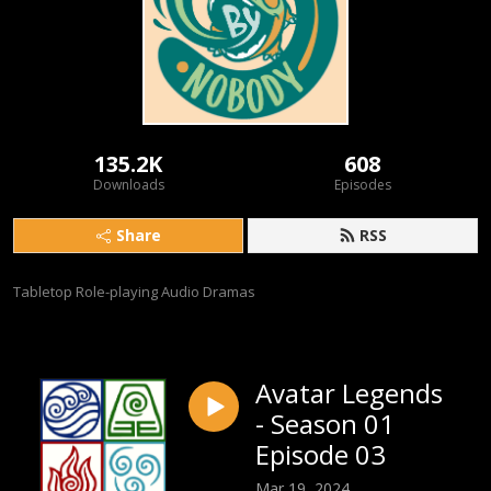
135.2K
608
Downloads
Episodes
Share
RSS
Tabletop Role-playing Audio Dramas
Avatar Legends
- Season 01
Episode 03
Mar 19, 2024