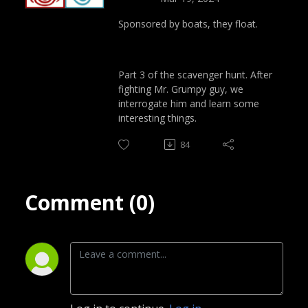
Sponsored by boats, they float.
Part 3 of the scavenger hunt. After
fighting Mr. Grumpy guy, we
interrogate him and learn some
interesting things.
84
Comment (0)