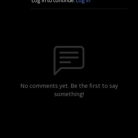
Log in to continue.
Log in
No comments yet. Be the first to say
something!