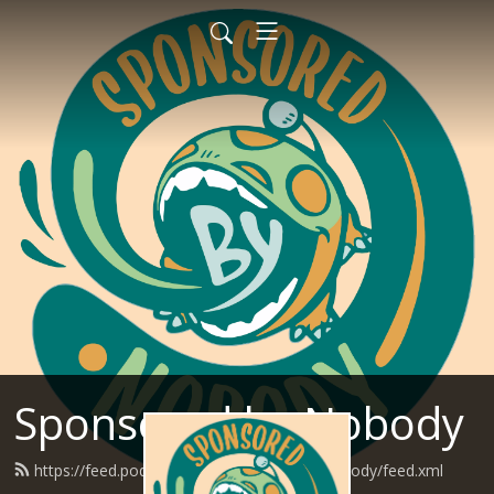
Sponsored by Nobody
https://feed.podbean.com/SponsoredByNobody/feed.xml