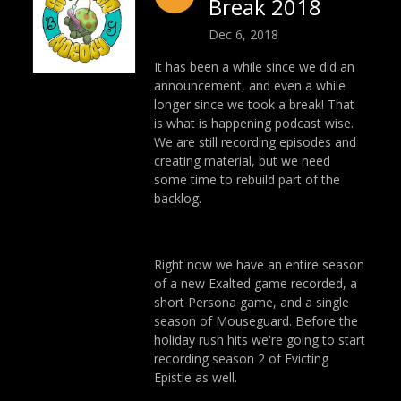
Break 2018
Dec 6, 2018
It has been a while since we did an
announcement, and even a while
longer since we took a break! That
is what is happening podcast wise.
We are still recording episodes and
creating material, but we need
some time to rebuild part of the
backlog.
Right now we have an entire season
of a new Exalted game recorded, a
short Persona game, and a single
season of Mouseguard. Before the
holiday rush hits we're going to start
recording season 2 of Evicting
Epistle as well.