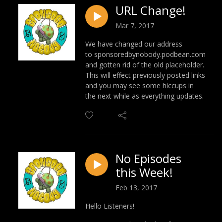
URL Change!
Mar 7, 2017
We have changed our address
to sponsoredbynobody.podbean.com
and gotten rid of the old placeholder.
This will effect previously posted links
and you may see some hiccups in
the next while as everything updates.
No Episodes
this Week!
Feb 13, 2017
Hello Listeners!