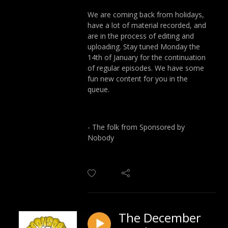
We are coming back from holidays,
have a lot of material recorded, and
are in the process of editing and
uploading. Stay tuned Monday the
14th of January for the continuation
of regular episodes. We have some
fun new content for you in the
queue.
- The folk from Sponsored by
Nobody
The December