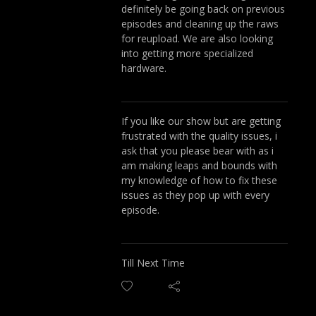
definitely be going back on previous
episodes and cleaning up the raws
for reupload. We are also looking
into getting more specialized
hardware.
If you like our show but are getting
frustrated with the quality issues, i
ask that you please bear with as i
am making leaps and bounds with
my knowledge of how to fix these
issues as they pop up with every
episode.
Till Next Time