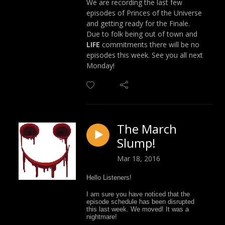
We are recording the last few
episodes of Princes of the Universe
and getting ready for the Finale.
Due to folk being out of town and
LIFE
commitments there will be no
episodes this week. See you all next
Monday!
The March
Slump!
Mar 18, 2016
Hello Listeners!
I am sure you have noticed that the
episode schedule has been disrupted
this last week. We moved! It was a
nightmare!