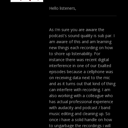
Hello listeners,
As i'm sure you are aware the
podcast's sound quality is sub par. I
am aware of this and am learning
new things each recording on how
to shore up listenability. For
instance there was recent digital
interference in one of our Exalted
episodes because a cellphone was
on receiving data next to the mic
and as it turns out that kind of thing
can interfere with recording. I am
also working with a colleague who
has actual professional experience
with audacity and podcast / band
music editing and cleaning up. So
once i have a solid handle on how
to ungarbage the recordings i will