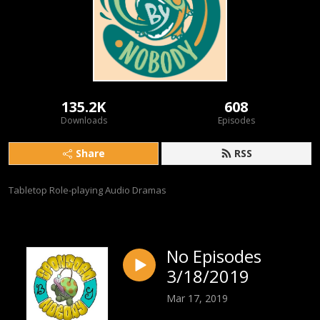
135.2K
608
Downloads
Episodes
Share
RSS
Tabletop Role-playing Audio Dramas
No Episodes
3/18/2019
Mar 17, 2019