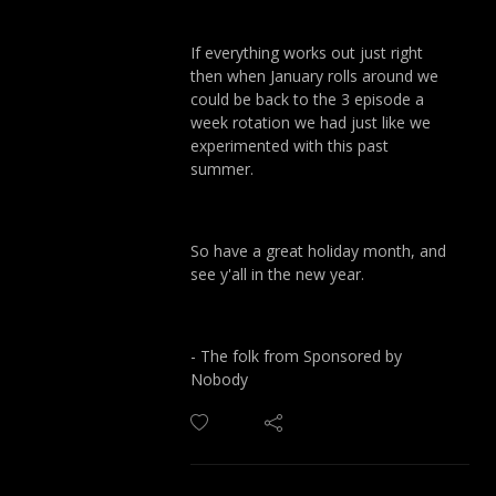
If everything works out just right
then when January rolls around we
could be back to the 3 episode a
week rotation we had just like we
experimented with this past
summer.
So have a great holiday month, and
see y'all in the new year.
- The folk from Sponsored by
Nobody