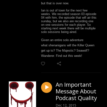
but that is over now.
Ian is out of town for the next few
weeks. We recorded season 03 episode
04 with him, the episode that will air this
sunday, but we also are recording one
on one sessions for each player. So
starting next week there will be multiple
solo sessions being aired.
Given an entire solo adventure
what
shenanigans
will the Killer Queen
get up to? The Majestic? Seawolf?
Wanderer. Find out this week!
An Important
Message About
Podcast Quality
Dec 12, 2015