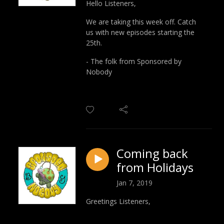
Hello Listeners,
We are taking this week off. Catch
us with new episodes starting the
25th.
- The folk from Sponsored by
Nobody
Coming back
from Holidays
Jan 7, 2019
Greetings Listeners,