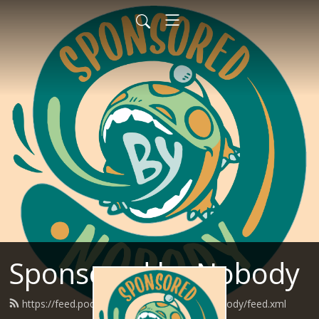
Sponsored by Nobody
https://feed.podbean.com/SponsoredByNobody/feed.xml