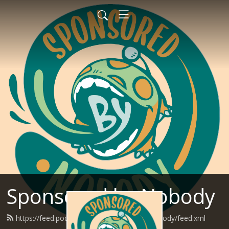
Sponsored by Nobody
https://feed.podbean.com/SponsoredByNobody/feed.xml