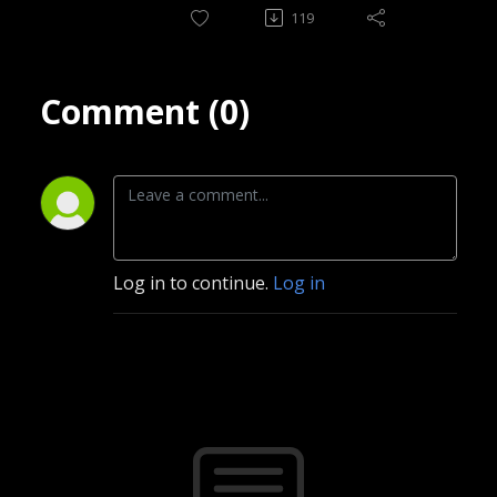
119
Comment (0)
Log in to continue.
Log in