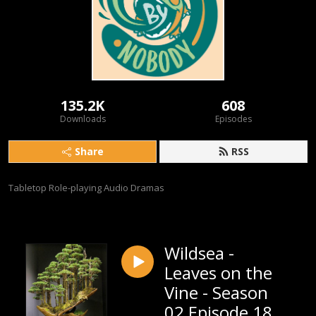
135.2K
608
Downloads
Episodes
Share
RSS
Tabletop Role-playing Audio Dramas
Wildsea -
Leaves on the
Vine - Season
02 Episode 18