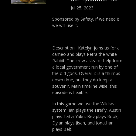
Jul 25, 2023
Sponsored by Safety, if we need it
we will use it.
Description: Katelyn joins us for a
cameo and plays Petra the white
Rabbit. The crew asks for help from
a local government run by one of
the old gods. Overall it is a thumbs
down time, but they do keep a
souvenir. Main timeline wise, this
episode is flexible.
In this game we use the Wildsea
system. Ian plays the Firefly, Austin
plays Tzitzi-Yaku, Bev plays Rook,
Dylan plays Jisan, and Jonathan
plays Belt.