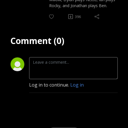
Rocky, and Jonathan plays Ben.
396
Comment (0)
Log in to continue.
Log in