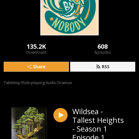
135.2K
608
Downloads
Episodes
Share
RSS
Tabletop Role-playing Audio Dramas
Wildsea -
Tallest Heights
- Season 1
Episode 1