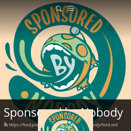
Sponsored by Nobody
https://feed.podbean.com/SponsoredByNobody/feed.xml