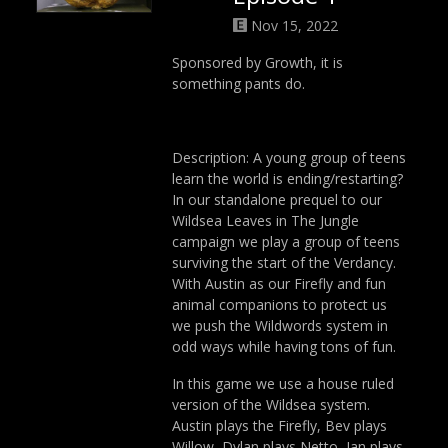
Nov 15, 2022
Sponsored by Growth, it is
something pants do.
Description: A young group of teens
learn the world is ending/restarting?
In our standalone prequel to our
Wildsea Leaves in The Jungle
campaign we play a group of teens
surviving the start of the Verdancy.
With Austin as our Firefly and fun
animal companions to protect us
we push the Wildwords system in
odd ways while having tons of fun.
In this game we use a house ruled
version of the Wildsea system.
Austin plays the Firefly, Bev plays
Willow, Dylan plays Netto, Ian plays