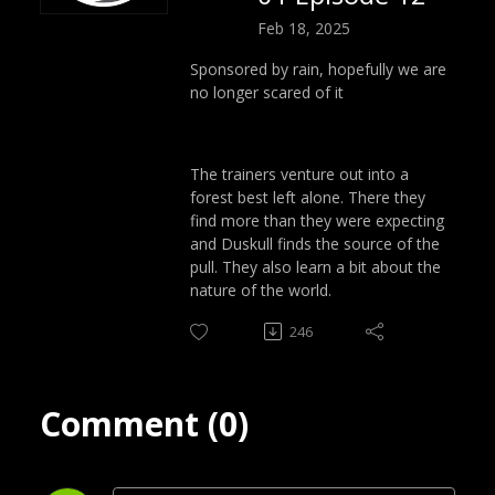
Feb 18, 2025
Sponsored by rain, hopefully we are
no longer scared of it
The trainers venture out into a
forest best left alone. There they
find more than they were expecting
and Duskull finds the source of the
pull. They also learn a bit about the
nature of the world.
246
Comment (0)