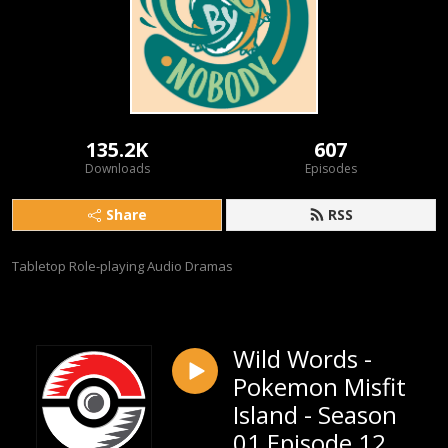
135.2K
607
Downloads
Episodes
Share
RSS
Tabletop Role-playing Audio Dramas
Wild Words -
Pokemon Misfit
Island - Season
01 Episode 12