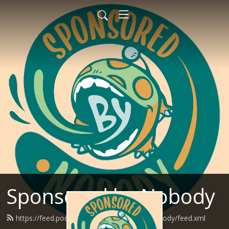
Sponsored by Nobody
https://feed.podbean.com/SponsoredByNobody/feed.xml