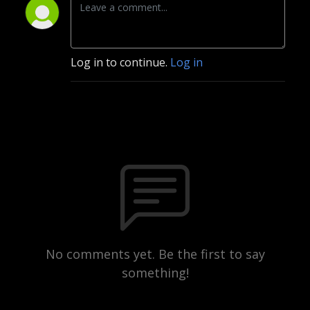
Log in to continue.
Log in
No comments yet. Be the first to say
something!