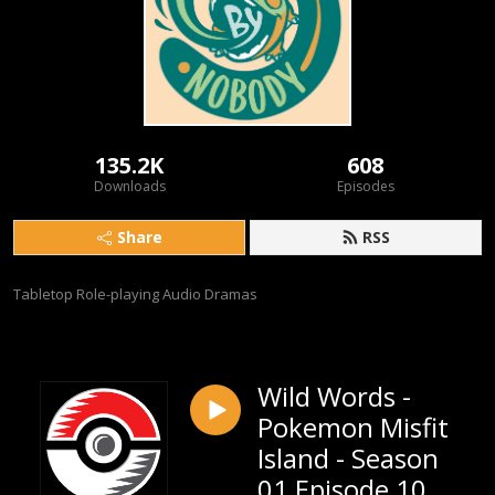
135.2K
608
Downloads
Episodes
Share
RSS
Tabletop Role-playing Audio Dramas
Wild Words -
Pokemon Misfit
Island - Season
01 Episode 10