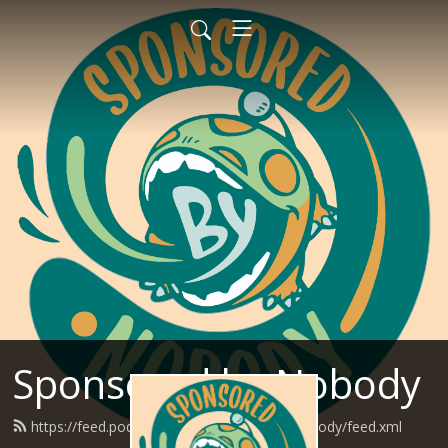
Sponsored by Nobody
https://feed.podbean.com/SponsoredByNobody/feed.xml