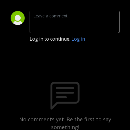
Log in to continue.
Log in
No comments yet. Be the first to say
something!