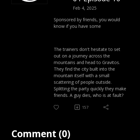
Feb 4, 2025
Sponsored by friends, you would
know if you have some
The trainers don't hesitate to set
out on a journey across the
mountains and head to Gravitos.
They find the city built into the
mountain itself with a small
scattering of people outside.
Splitting the party quickly they make
friends. A guy dies, who is at fault?
157
Comment (0)