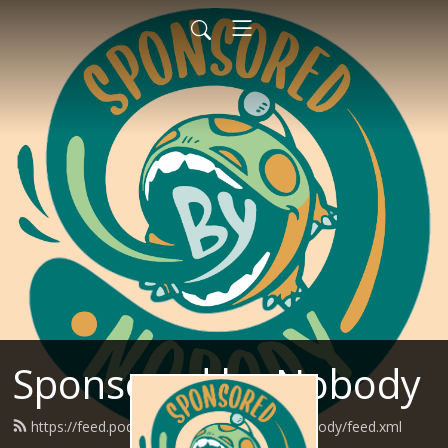
Sponsored by Nobody
https://feed.podbean.com/SponsoredByNobody/feed.xml