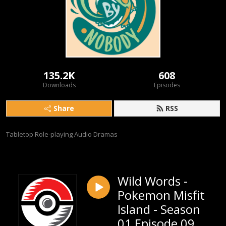
135.2K
608
Downloads
Episodes
Share
RSS
Tabletop Role-playing Audio Dramas
Wild Words -
Pokemon Misfit
Island - Season
01 Episode 09