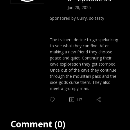
Jan 28, 2025
Sponsored by Curry, so tasty
The trainers decide to go spelunking
to see what they can find. After
making a new friend they choose
peace and quiet. Continuing their
cave exploration they get stomped.
Once out of the cave they continue
through the mountain pass and the
dice gods curse them. They also
meet a grumpy man.
117
Comment (0)