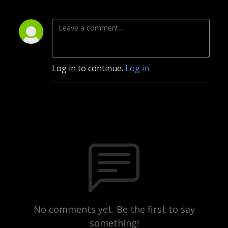
Log in to continue.
Log in
No comments yet. Be the first to say
something!