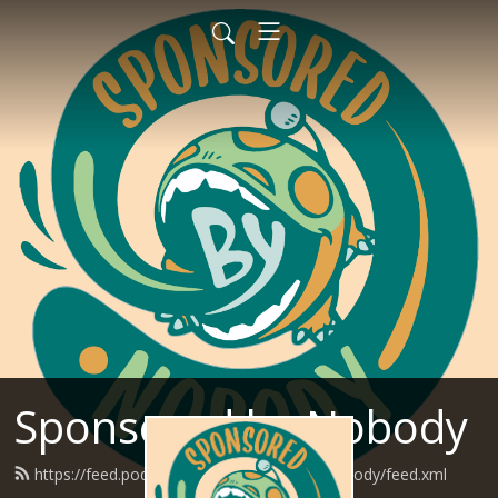
Sponsored by Nobody
https://feed.podbean.com/SponsoredByNobody/feed.xml