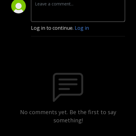
Log in to continue.
Log in
No comments yet. Be the first to say
something!