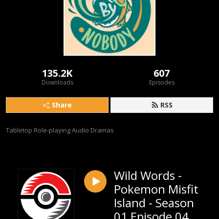
135.2K
607
Downloads
Episodes
Share
RSS
Tabletop Role-playing Audio Dramas
Wild Words -
Pokemon Misfit
Island - Season
01 Episode 04