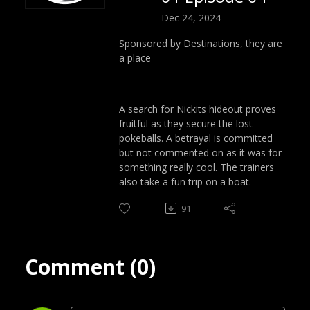
Dec 24, 2024
Sponsored by Destinations, they are
a place
A search for Nickits hideout proves
fruitful as they secure the lost
pokeballs. A betrayal is committed
but not commented on as it was for
something really cool. The trainers
also take a fun trip on a boat.
91
Comment (0)