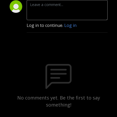
Log in to continue.
Log in
No comments yet. Be the first to say
something!