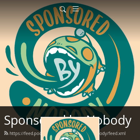
Sponsored by Nobody
https://feed.podbean.com/SponsoredByNobody/feed.xml