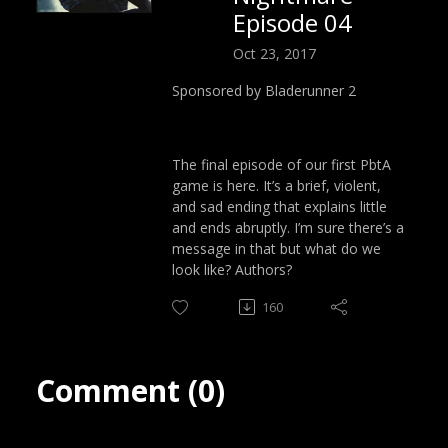
Episode 04
Oct 23, 2017
Sponsored by Bladerunner 2
The final episode of our first PbtA
game is here. It’s a brief, violent,
and sad ending that explains little
and ends abruptly. I’m sure there’s a
message in that but what do we
look like? Authors?
160
Comment (0)