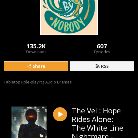
135.2K
607
Downloads
Episodes
Share
RSS
Tabletop Role-playing Audio Dramas
The Veil: Hope
Rides Alone:
The White Line
Nightmare -