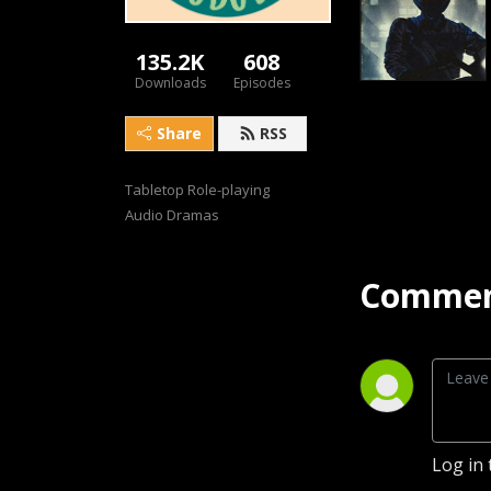
135.2K
608
Downloads
Episodes
Share
RSS
Tabletop Role-playing 
Audio Dramas
Commen
Log in 