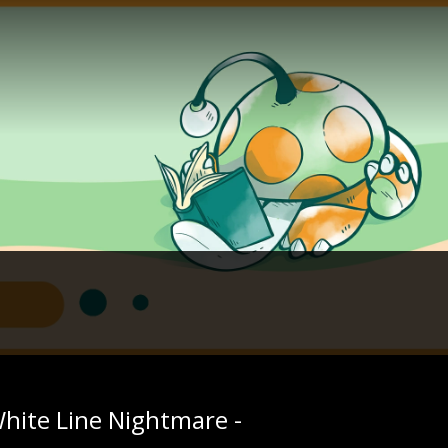
White Line Nightmare -