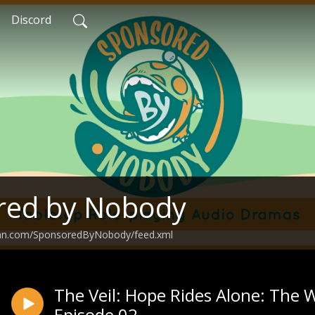
Discord
red by Nobody
ean.com/SponsoredByNobody/feed.xml
The Veil: Hope Rides Alone: The 
Episode 02