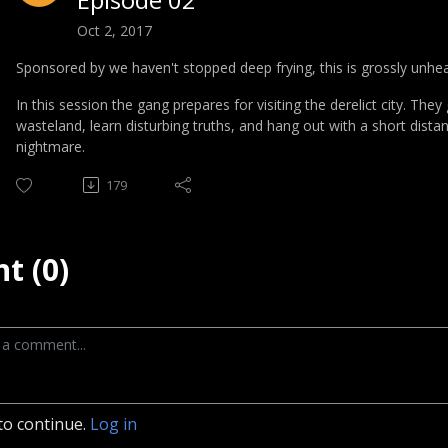
Oct 2, 2017
Sponsored by we haven't stopped deep frying, this is grossly unhea
In this session the gang prepares for visiting the derelict city. They
wasteland, learn disturbing truths, and hang out with a short distance
nightmare.
179
t (0)
to continue.
Log in