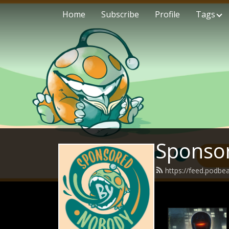
Home
Subscribe
Profile
Tags
Sponso
https://feed.podb