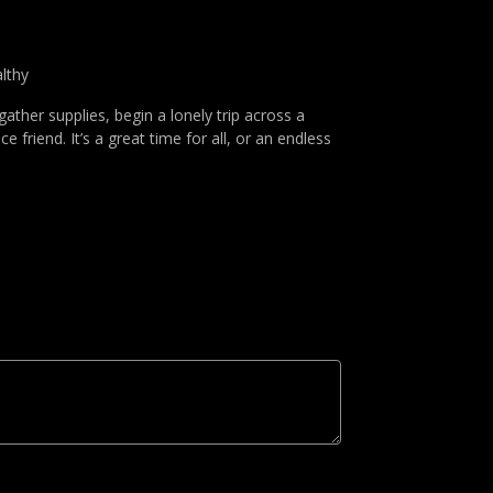
lthy
 gather supplies, begin a lonely trip across a
 friend. It’s a great time for all, or an endless