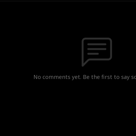
No comments yet. Be the first to say 