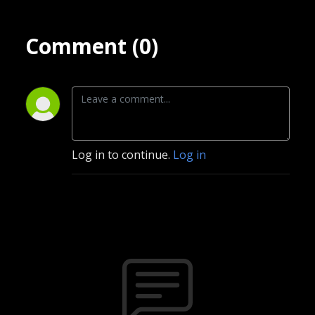
Comment (0)
Log in to continue.
Log in