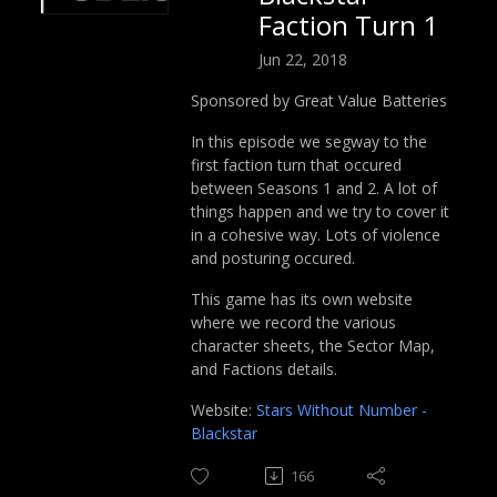
Faction Turn 1
Jun 22, 2018
Sponsored by Great Value Batteries
In this episode we segway to the
first faction turn that occured
between Seasons 1 and 2. A lot of
things happen and we try to cover it
in a cohesive way. Lots of violence
and posturing occured.
This game has its own website
where we record the various
character sheets, the Sector Map,
and Factions details.
Website:
Stars Without Number -
Blackstar
166