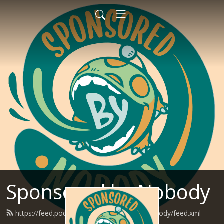
Sponsored by Nobody
https://feed.podbean.com/SponsoredByNobody/feed.xml