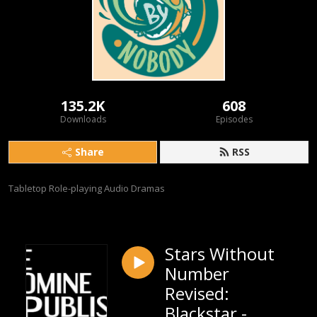
135.2K
608
Downloads
Episodes
Share
RSS
Tabletop Role-playing Audio Dramas
Stars Without
Number
Revised:
Blackstar -