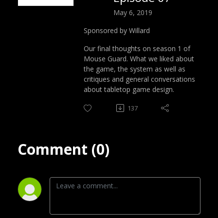
May 6, 2019
Sponsored by Willard
Our final thoughts on season 1 of
Mouse Guard. What we liked about
the game, the system as well as
critiques and general conversations
about tabletop game design.
137
Comment (0)