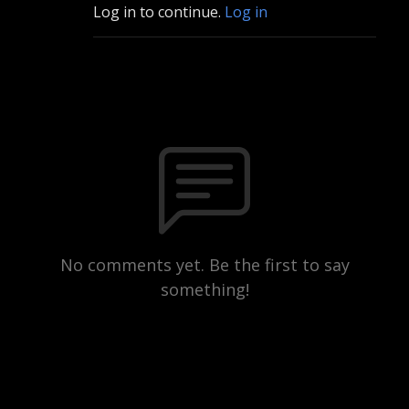
Log in to continue.
Log in
No comments yet. Be the first to say
something!