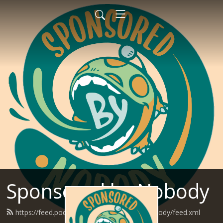
Sponsored by Nobody
https://feed.podbean.com/SponsoredByNobody/feed.xml