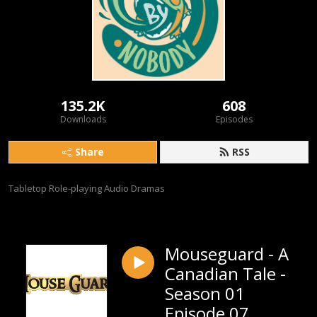
135.2K
608
Downloads
Episodes
Share
RSS
Tabletop Role-playing Audio Dramas
Mouseguard - A
Canadian Tale -
Season 01
Episode 07