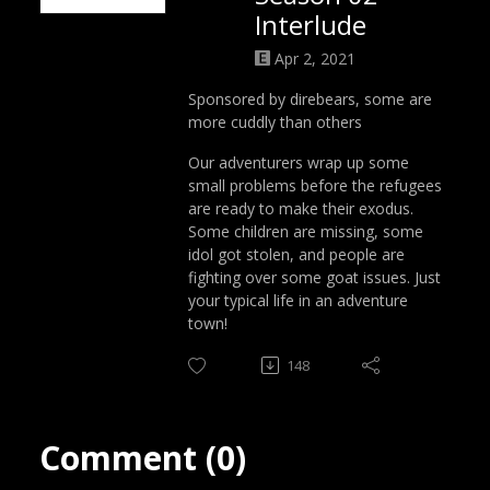
Interlude
Apr 2, 2021
Sponsored by direbears, some are
more cuddly than others
Our adventurers wrap up some
small problems before the refugees
are ready to make their exodus.
Some children are missing, some
idol got stolen, and people are
fighting over some goat issues. Just
your typical life in an adventure
town!
148
Comment (0)