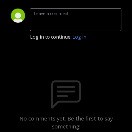
Log in to continue.
Log in
No comments yet. Be the first to say
something!