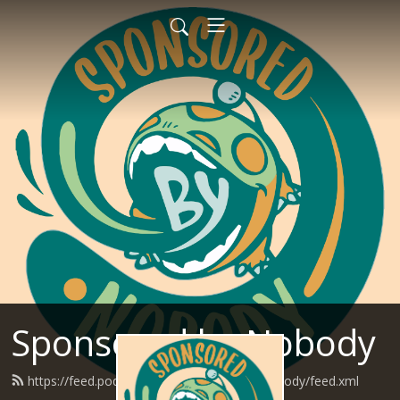
Sponsored by Nobody
https://feed.podbean.com/SponsoredByNobody/feed.xml