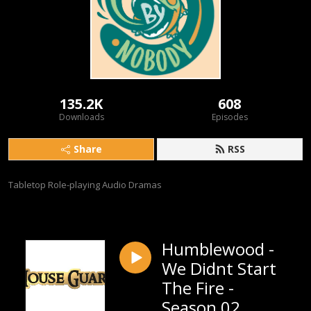
135.2K
608
Downloads
Episodes
Share
RSS
Tabletop Role-playing Audio Dramas
Humblewood -
We Didnt Start
The Fire -
Season 02