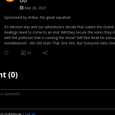
Mar 26, 2021
Sponsored by Ardea, the great equalizer
It’s election day and our adventurers decide that Galant the Grand a
dealings need to come to an end. Will they secure the votes they n
with the politician that is running the show? Will Red Beak be execu
Humblewood - We Did Start That One Fire, But Everyone Gets On
97
t (0)
to continue.
Log in