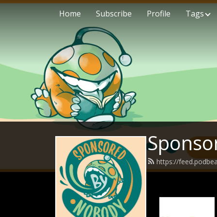
Home
Subscribe
Profile
Tags
Sponso
https://feed.podb