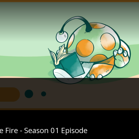
 Fire - Season 01 Episode