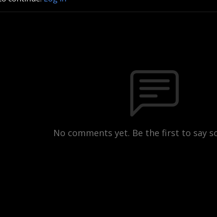
No comments yet. Be the first to say 