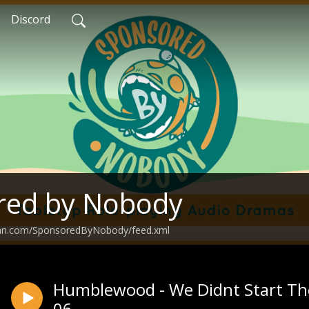
Discord
red by Nobody
ean.com/SponsoredByNobody/feed.xml
Humblewood - We Didnt Start The
06