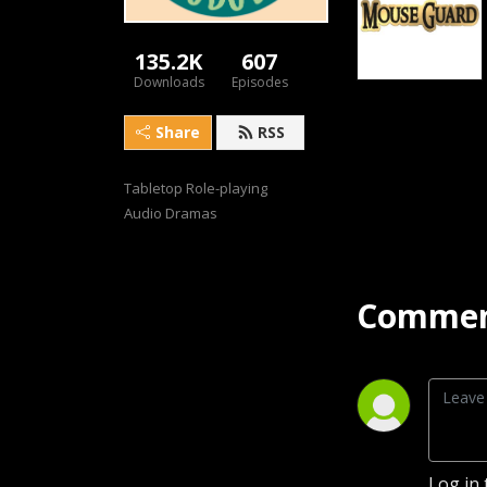
135.2K
607
Downloads
Episodes
Share
RSS
Tabletop Role-playing 
Audio Dramas
Commen
Log in 