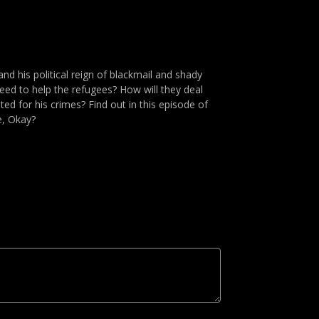
nd his political reign of blackmail and shady
eed to help the refugees? How will they deal
ted for his crimes? Find out in this episode of
e, Okay?