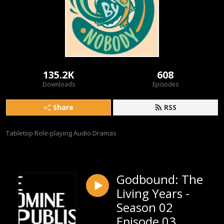
135.2K
608
Downloads
Episodes
Share
RSS
Tabletop Role-playing Audio Dramas
Godbound: The
Living Years -
Season 02
Episode 03