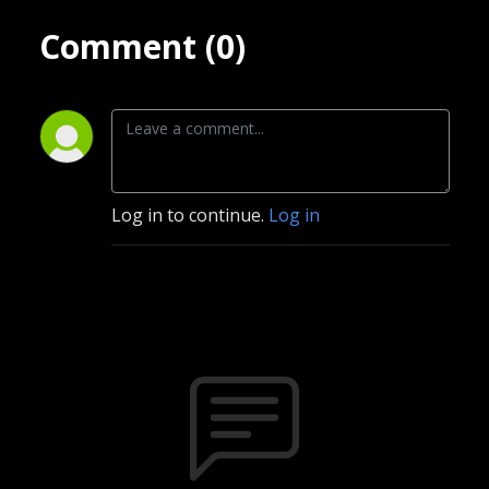
Comment (0)
Log in to continue.
Log in