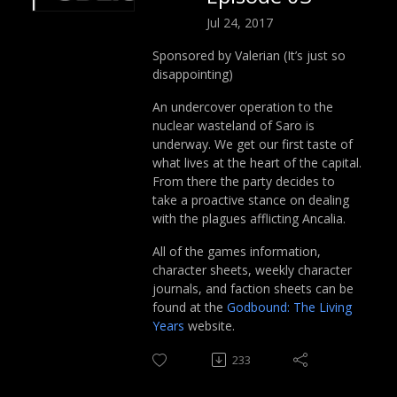
Jul 24, 2017
Sponsored by Valerian (It’s just so
disappointing)
An undercover operation to the
nuclear wasteland of Saro is
underway. We get our first taste of
what lives at the heart of the capital.
From there the party decides to
take a proactive stance on dealing
with the plagues afflicting Ancalia.
All of the games information,
character sheets, weekly character
journals, and faction sheets can be
found at the
Godbound: The Living
Years
website.
233