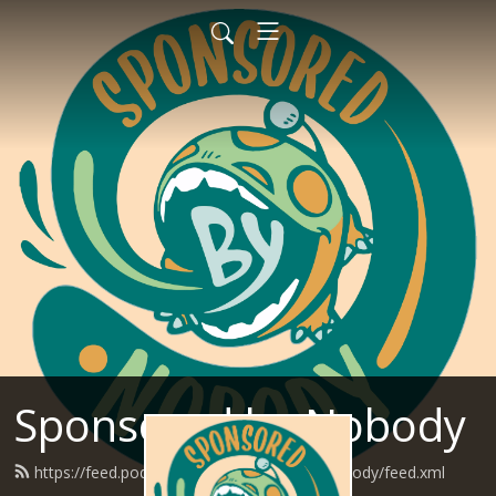
Sponsored by Nobody
https://feed.podbean.com/SponsoredByNobody/feed.xml