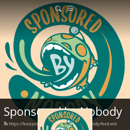
Sponsored by Nobody
https://feed.podbean.com/SponsoredByNobody/feed.xml