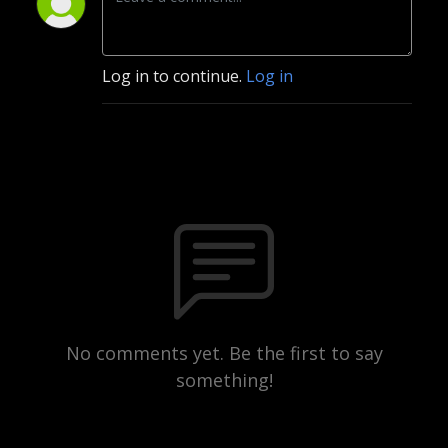
Log in to continue.
Log in
No comments yet. Be the first to say
something!