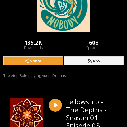
135.2K
608
Downloads
Episodes
Share
RSS
Tabletop Role-playing Audio Dramas
Fellowship -
The Depths -
Season 01
Episode 03