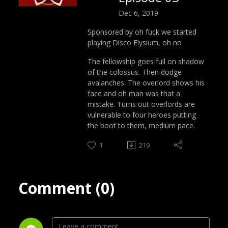
Dec 6, 2019
Sponsored by oh fuck we started
playing Disco Elysium, oh no
The fellowship goes full on shadow
of the colossus. Then dodge
avalanches. The overlord shows his
face and oh man was that a
mistake. Turns out overlords are
vulnerable to four heroes putting
the boot to them, medium pace.
1
219
Comment (0)