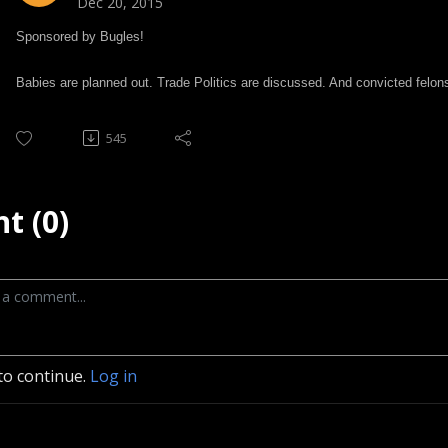
Dec 20, 2015
Sponsored by Bugles!
Babies are planned out. Trade Politics are discussed. And convicted felons
545
t (0)
to continue.
Log in