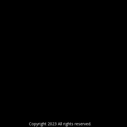
Copyright 2023 All rights reserved.