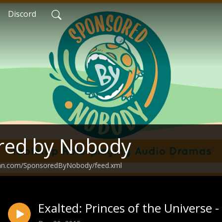
Discord
red by Nobody
ean.com/SponsoredByNobody/feed.xml
Exalted: Princes of the Universe 