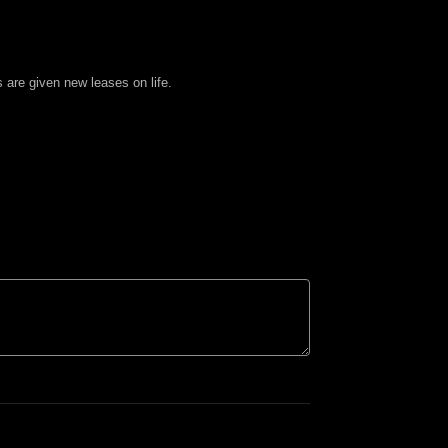
 are given new leases on life.