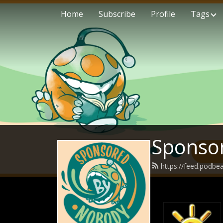
Home
Subscribe
Profile
Tags
Sponso
https://feed.podb