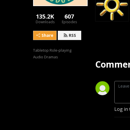
135.2K
607
Downloads
Episodes
Share
RSS
Tabletop Role-playing 
Audio Dramas
Commen
Log in 