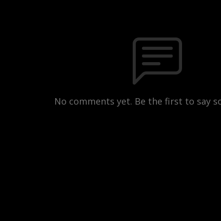
No comments yet. Be the first to say 