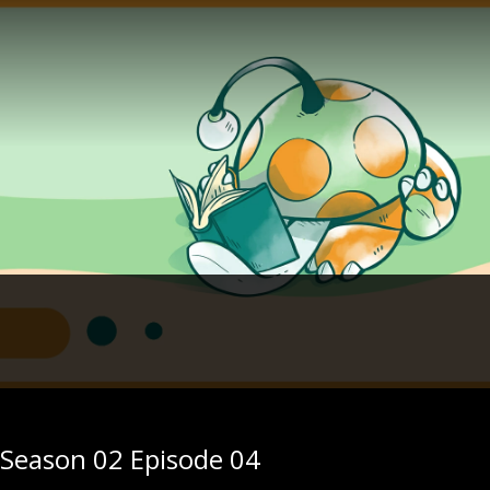
- Season 02 Episode 04