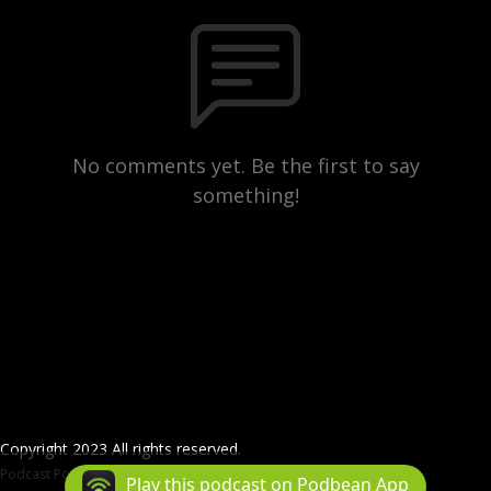
No comments yet. Be the first to say
something!
Copyright 2023 All rights reserved.
Podcast Powered By
Podbean
Play this podcast on Podbean App