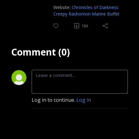
Website:
Chronicles of Darkness:
Creepy Rashomon Marine Buffet
184
Comment (0)
Log in to continue.
Log in