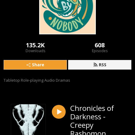
135.2K
608
Downloads
Episodes
Share
RSS
Tabletop Role-playing Audio Dramas
Chronicles of
Darkness -
Creepy
Rashomon