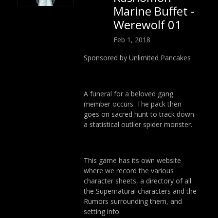
Marine Buffet -
Werewolf 01
Feb 1, 2018
Sponsored by Unlimited Pancakes
A funeral for a beloved gang
member occurs. The pack then
goes on sacred hunt to track down
a statistical outlier spider monster.
This game has its own website
where we record the various
character sheets, a directory of all
the Supernatural characters and the
Rumors surrounding them, and
setting info.