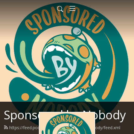
Sponsored by Nobody
https://feed.podbean.com/SponsoredByNobody/feed.xml