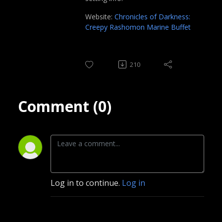
Website:
Chronicles of Darkness:
Creepy Rashomon Marine Buffet
210
Comment (0)
Log in to continue.
Log in