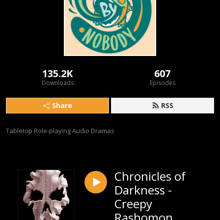
135.2K
607
Downloads
Episodes
Share
RSS
Tabletop Role-playing Audio Dramas
Chronicles of
Darkness -
Creepy
Rashomon