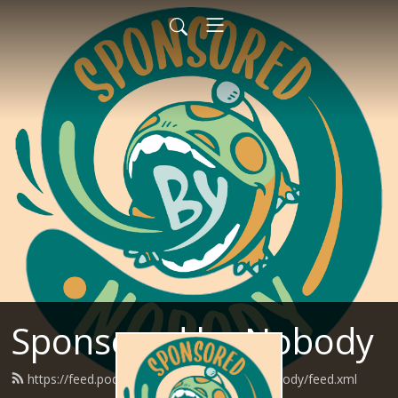
Sponsored by Nobody
https://feed.podbean.com/SponsoredByNobody/feed.xml