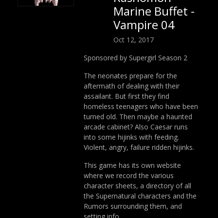
Marine Buffet -
Vampire 04
Oct 12, 2017
Sponsored by Supergirl Season 2
The neonates prepare for the
aftermath of dealing with their
assailant. But first they find
homeless teenagers who have been
turned old. Then maybe a haunted
arcade cabinet? Also Caesar runs
into some hijinks with feeding.
Violent, angry, failure ridden hijinks.
This game has its own website
where we record the various
character sheets, a directory of all
the Supernatural characters and the
Rumors surrounding them, and
setting info.