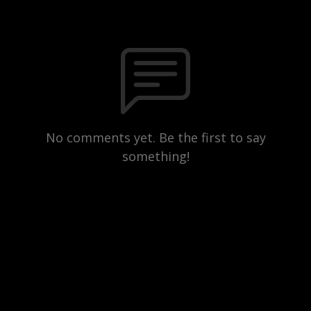
No comments yet. Be the first to say
something!