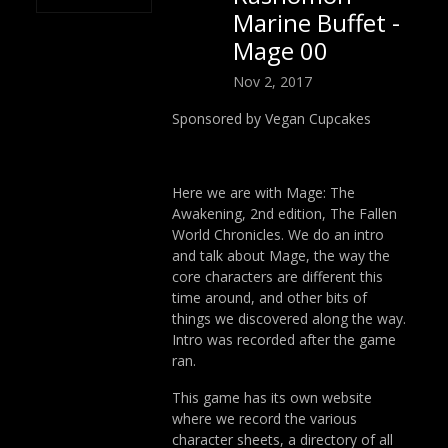
Marine Buffet -
Mage 00
Nov 2, 2017
Sponsored by Vegan Cupcakes
Here we are with Mage: The
Awakening, 2nd edition, The Fallen
World Chronicles. We do an intro
and talk about Mage, the way the
core characters are different this
time around, and other bits of
things we discovered along the way.
Intro was recorded after the game
ran.
This game has its own website
where we record the various
character sheets, a directory of all