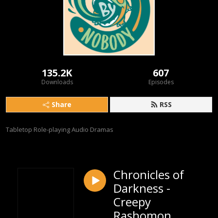
135.2K
607
Downloads
Episodes
Share
RSS
Tabletop Role-playing Audio Dramas
Chronicles of
Darkness -
Creepy
Rashomon