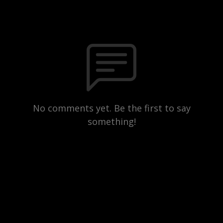
No comments yet. Be the first to say
something!