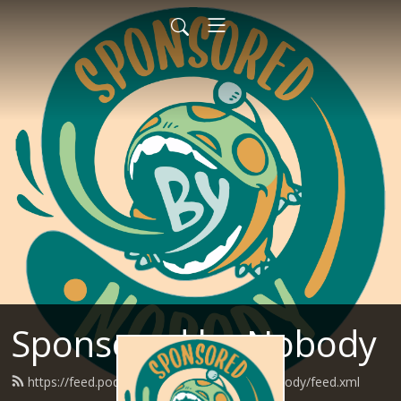
Sponsored by Nobody
https://feed.podbean.com/SponsoredByNobody/feed.xml