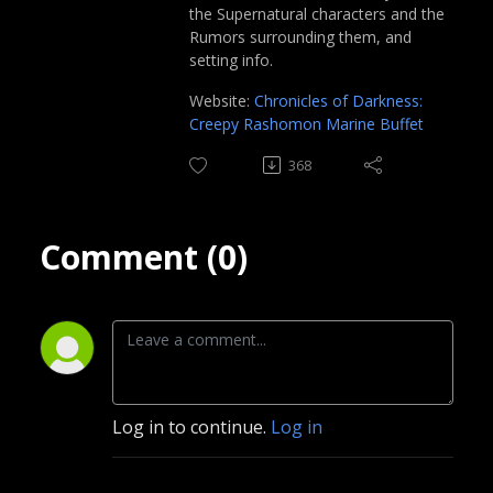
the Supernatural characters and the
Rumors surrounding them, and
setting info.
Website:
Chronicles of Darkness:
Creepy Rashomon Marine Buffet
368
Comment (0)
Log in to continue.
Log in