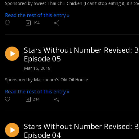
Sponsored by Sweet Thai Chili Chicken (I can't stop eating it, it's t
Read the rest of this entry »
194
Stars Without Number Revised: Bl
Episode 05
Mar 15, 2018
Sponsored by Maccadam's Old Oil House
Read the rest of this entry »
214
Stars Without Number Revised: Bl
Episode 04