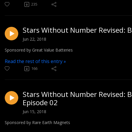
235
Stars Without Number Revised: Bl
Jun 22, 2018
Sponsored by Great Value Batteries
Read the rest of this entry »
166
Stars Without Number Revised: Bl
Episode 02
Jun 15, 2018
Sponsored by Rare Earth Magnets