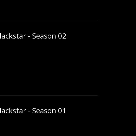
ackstar - Season 02
ackstar - Season 01