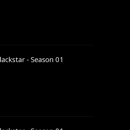
ackstar - Season 01