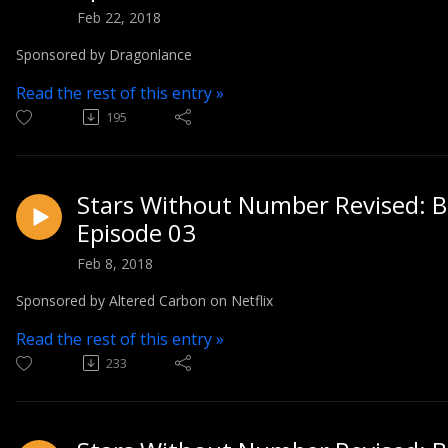
Feb 22, 2018
Sponsored by Dragonlance
Read the rest of this entry »
195
Stars Without Number Revised: Bl
Episode 03
Feb 8, 2018
Sponsored by Altered Carbon on Netflix
Read the rest of this entry »
233