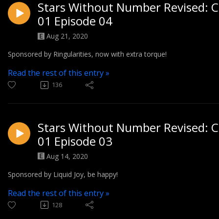
Stars Without Number Revised: C
01 Episode 04
Aug 21, 2020
Sponsored by Ringularities, now with extra torque!
Read the rest of this entry »
136
Stars Without Number Revised: C
01 Episode 03
Aug 14, 2020
Sponsored by Liquid Joy, be happy!
Read the rest of this entry »
128