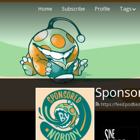
Home
Subscribe
Profile
Tags
Sponso
https://feed.podb