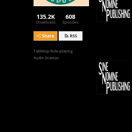
135.2K
608
Downloads
Episodes
Share
RSS
Tabletop Role-playing 
Audio Dramas