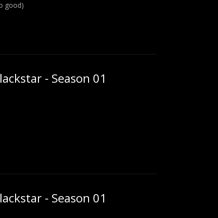
oo good)
ackstar - Season 01
ackstar - Season 01