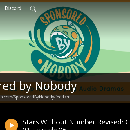
Discord
red by Nobody
ean.com/SponsoredByNobody/feed.xml
Stars Without Number Revised: C
01 Episode 06