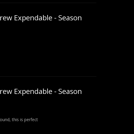
rew Expendable - Season
rew Expendable - Season
und, this is perfect