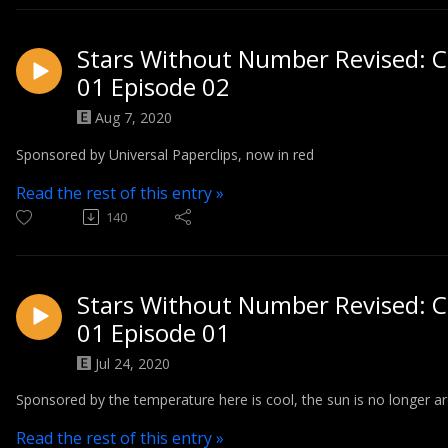
Stars Without Number Revised: C
01 Episode 02
Aug 7, 2020
Sponsored by Universal Paperclips, now in red
Read the rest of this entry »
140
Stars Without Number Revised: C
01 Episode 01
Jul 24, 2020
Sponsored by the temperature here is cool, the sun is no longer aro
Read the rest of this entry »