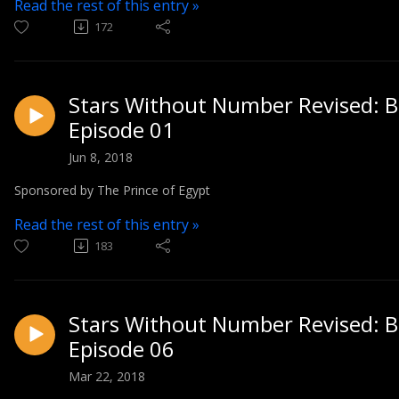
Read the rest of this entry »
172
Stars Without Number Revised: Bl
Episode 01
Jun 8, 2018
Sponsored by The Prince of Egypt
Read the rest of this entry »
183
Stars Without Number Revised: Bl
Episode 06
Mar 22, 2018