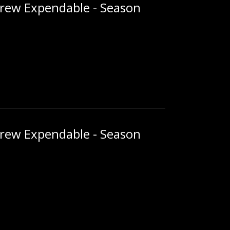
rew Expendable - Season
rew Expendable - Season