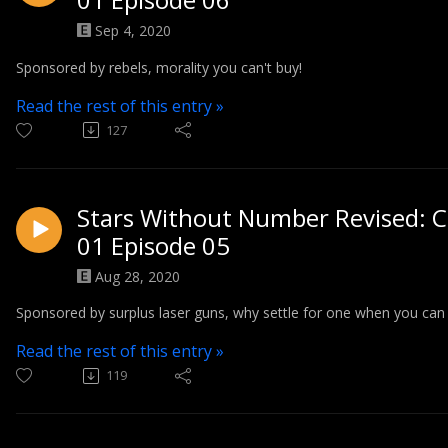
Sep 4, 2020
Sponsored by rebels, morality you can't buy!
Read the rest of this entry »
127
Stars Without Number Revised: C
01 Episode 05
Aug 28, 2020
Sponsored by surplus laser guns, why settle for one when you can 
Read the rest of this entry »
119