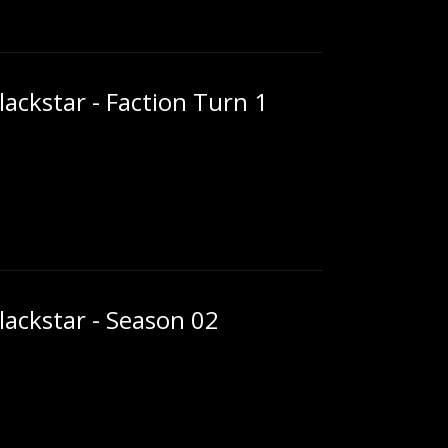
ackstar - Faction Turn 1
ackstar - Season 02