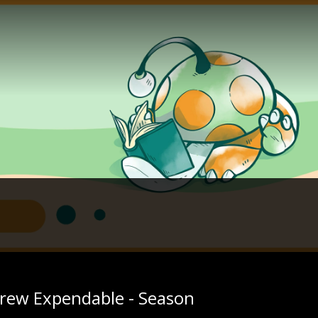
rew Expendable - Season