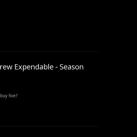
rew Expendable - Season
buy five?