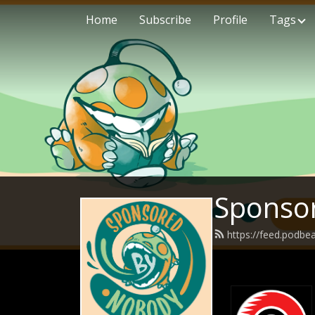
Home
Subscribe
Profile
Tags
Sponso
https://feed.podb