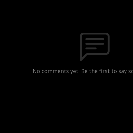
No comments yet. Be the first to say 