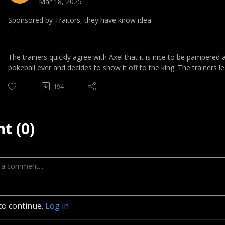
Mar 18, 2025
Sponsored by Traitors, they have know idea
The trainers quickly agree with Axel that it is nice to be pampered 
pokeball ever and decides to show it off to the king. The trainers l
194
t (0)
to continue.
Log in