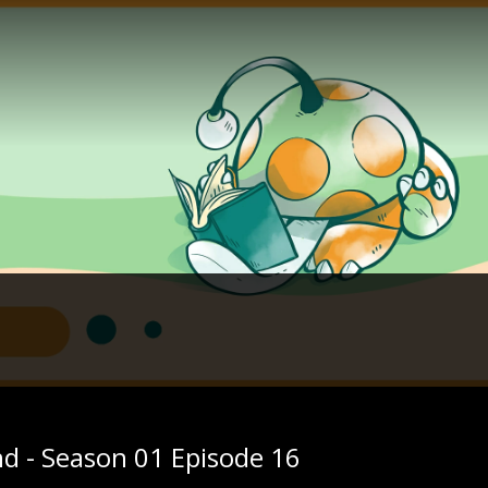
nd - Season 01 Episode 16