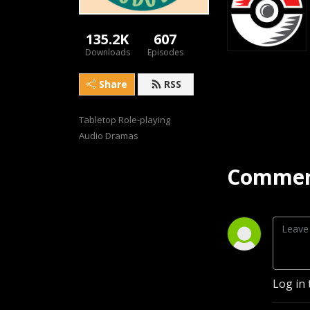
135.2K
607
Downloads
Episodes
Share
RSS
Tabletop Role-playing 
Audio Dramas
Commen
Log in 