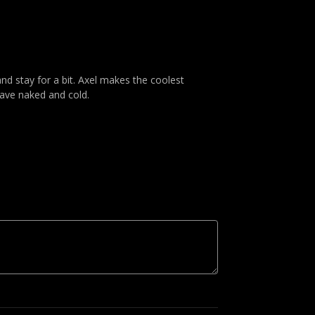
and stay for a bit. Axel makes the coolest
eave naked and cold.