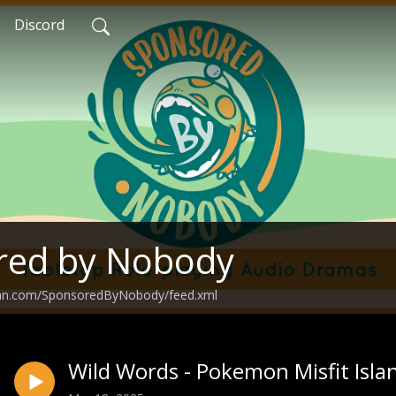
Discord
red by Nobody
ean.com/SponsoredByNobody/feed.xml
Wild Words - Pokemon Misfit Isla