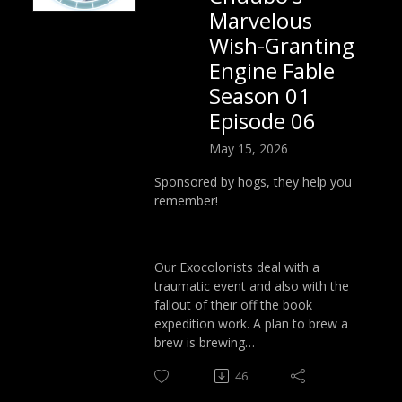
Marvelous
Wish-Granting
Engine Fable
Season 01
Episode 06
May 15, 2026
Sponsored by hogs, they help you
remember!
Our Exocolonists deal with a
traumatic event and also with the
fallout of their off the book
expedition work. A plan to brew a
brew is brewing…
46