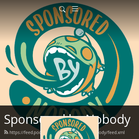
Sponsored by Nobody
https://feed.podbean.com/SponsoredByNobody/feed.xml