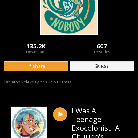
135.2K
607
Downloads
Episodes
Share
RSS
Tabletop Role-playing Audio Dramas
I Was A
Teenage
Exocolonist: A
Chuubo's