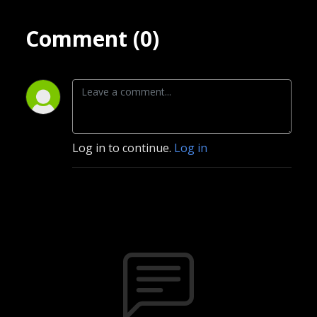
Comment (0)
Log in to continue.
Log in