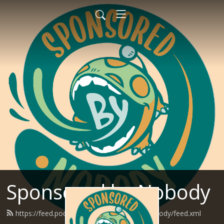
Sponsored by Nobody
https://feed.podbean.com/SponsoredByNobody/feed.xml