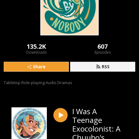
135.2K
607
Downloads
Episodes
Share
RSS
Tabletop Role-playing Audio Dramas
I Was A
Teenage
Exocolonist: A
Chuubo's