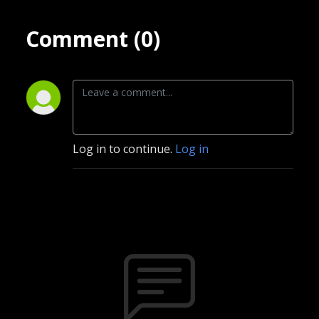
Comment (0)
Log in to continue.
Log in