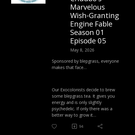
Marvelous
Wish-Granting
Engine Fable
Season 01
Episode 05
May 8, 2026
Sponsored by blepgrass, everyone
makes that face…
Our Exocolonists decide to brew
some blepgrass tea. It gives you
energy and is only slightly
psychedelic. If only there was a
better way to grow it…
94