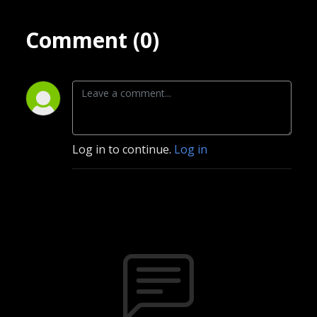
Comment (0)
Log in to continue.
Log in