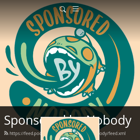
Sponsored by Nobody
https://feed.podbean.com/SponsoredByNobody/feed.xml