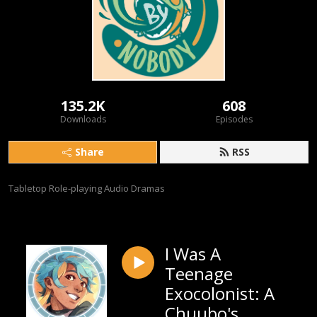
135.2K
608
Downloads
Episodes
Share
RSS
Tabletop Role-playing Audio Dramas
I Was A
Teenage
Exocolonist: A
Chuubo's