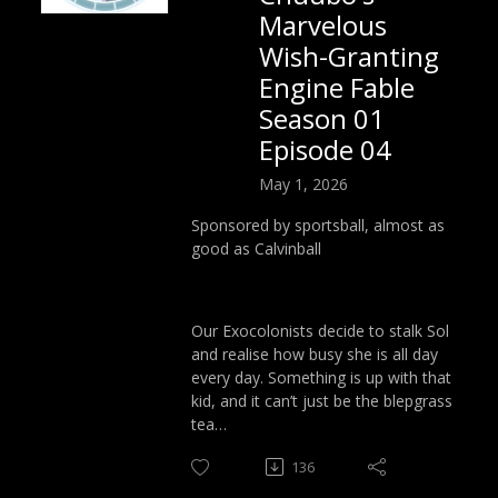
Marvelous
Wish-Granting
Engine Fable
Season 01
Episode 04
May 1, 2026
Sponsored by sportsball, almost as
good as Calvinball
Our Exocolonists decide to stalk Sol
and realise how busy she is all day
every day. Something is up with that
kid, and it can’t just be the blepgrass
tea…
136