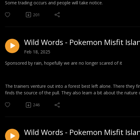
Some trading occurs and people will take notice.
201
Wild Words - Pokemon Misfit Isla
Feb 18, 2025
Sponsored by rain, hopefully we are no longer scared of it
The trainers venture out into a forest best left alone. There they 
finds the source of the pull. They also learn a bit about the nature 
246
Wild Words - Pokemon Misfit Isla