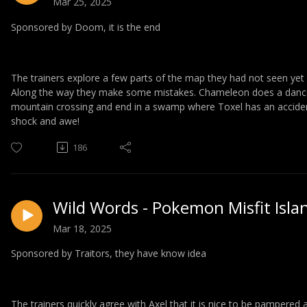
Mar 25, 2025
Sponsored by Doom, it is the end
The trainers explore a few parts of the map they had not seen yet 
Along the way they make some mistakes. Chameleon does a dance a
mountain crossing and end in a swamp where Toxel has an acciden
shock and awe!
186
Wild Words - Pokemon Misfit Isla
Mar 18, 2025
Sponsored by Traitors, they have know idea
The trainers quickly agree with Axel that it is nice to be pampered 