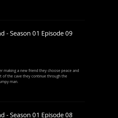
nd - Season 01 Episode 09
fter making a new friend they choose peace and
t of the cave they continue through the
rumpy man.
nd - Season 01 Episode 08