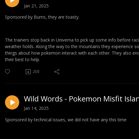
Jan 21, 2025
Sponsored by Burns, they are toasty.
The trainers stop back in Univerna to pick up some info before raci
weather holds. Along the way to the mountains they experience 
things about how pokemon interact with each other. They also en
their best to help.
203
Wild Words - Pokemon Misfit Isla
Jan 14, 2025
Sponsored by technical issues, we did not have any this time