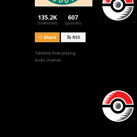
135.2K
607
Downloads
Episodes
Share
RSS
Tabletop Role-playing 
Audio Dramas