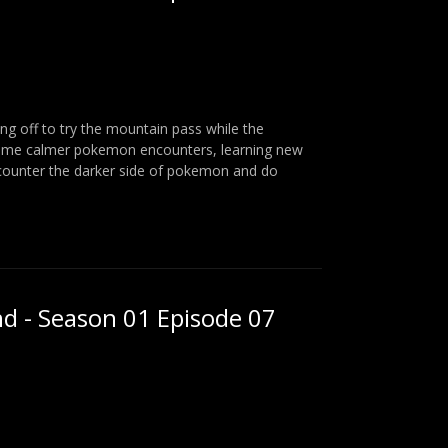
ng off to try the mountain pass while the
some calmer pokemon encounters, learning new
counter the darker side of pokemon and do
nd - Season 01 Episode 07