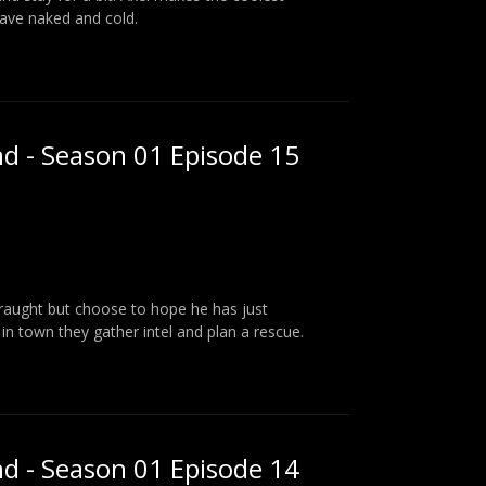
eave naked and cold.
nd - Season 01 Episode 15
traught but choose to hope he has just
in town they gather intel and plan a rescue.
nd - Season 01 Episode 14