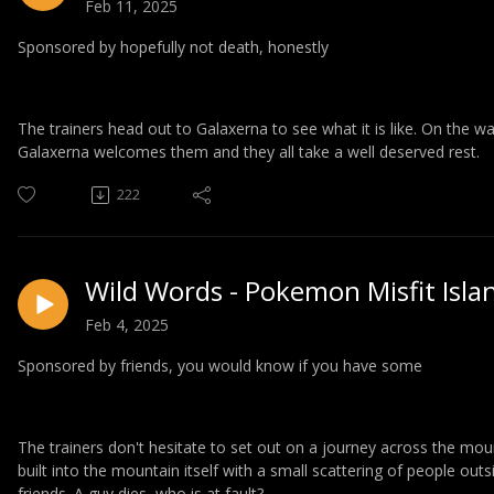
Feb 11, 2025
Sponsored by hopefully not death, honestly
The trainers head out to Galaxerna to see what it is like. On the 
Galaxerna welcomes them and they all take a well deserved rest.
222
Wild Words - Pokemon Misfit Isla
Feb 4, 2025
Sponsored by friends, you would know if you have some
The trainers don't hesitate to set out on a journey across the moun
built into the mountain itself with a small scattering of people outs
friends. A guy dies, who is at fault?