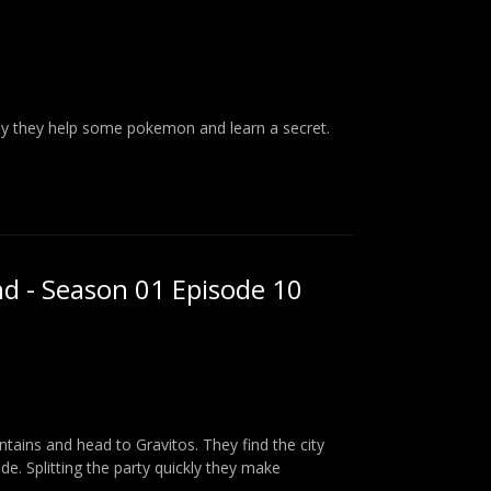
way they help some pokemon and learn a secret.
nd - Season 01 Episode 10
tains and head to Gravitos. They find the city
ide. Splitting the party quickly they make