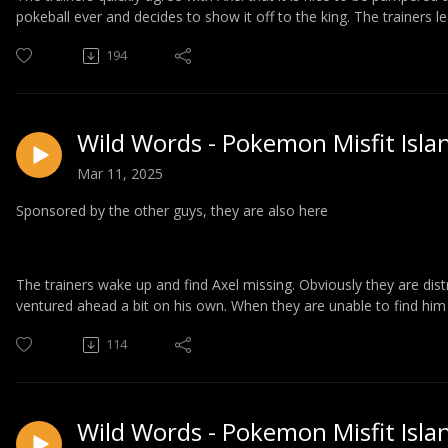
pokeball ever and decides to show it off to the king. The trainers l
194
Wild Words - Pokemon Misfit Isla
Mar 11, 2025
Sponsored by the other guys, they are also here
The trainers wake up and find Axel missing. Obviously they are dis
ventured ahead a bit on his own. When they are unable to find him 
114
Wild Words - Pokemon Misfit Isla