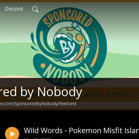
Discord
red by Nobody
ean.com/SponsoredByNobody/feed.xml
Wild Words - Pokemon Misfit Isla