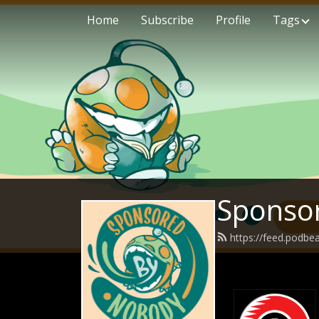
Home
Subscribe
Profile
Tags
Sponso
https://feed.podb