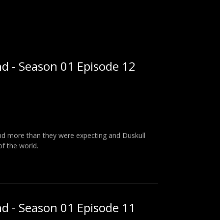
nd - Season 01 Episode 12
find more than they were expecting and Duskull
of the world.
nd - Season 01 Episode 11