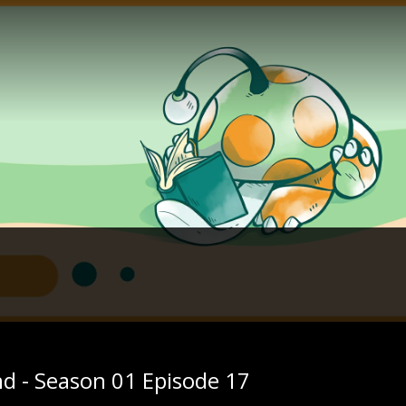
nd - Season 01 Episode 17