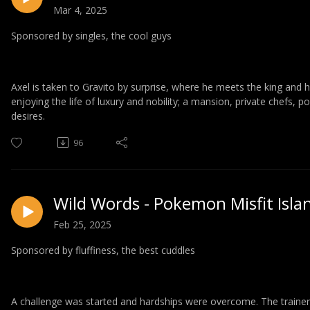
Mar 4, 2025
Sponsored by singles, the cool guys
Axel is taken to Gravito by surprise, where he meets the king and h
enjoying the life of luxury and nobility; a mansion, private chefs, p
desires.
96
Wild Words - Pokemon Misfit Isla
Feb 25, 2025
Sponsored by fluffiness, the best cuddles
A challenge was started and hardships were overcome. The trainers b