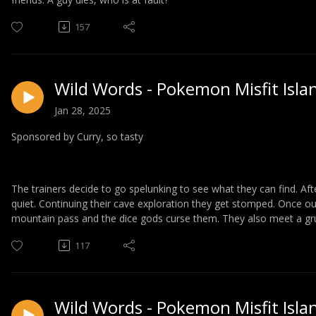
157
Wild Words - Pokemon Misfit Isla
Jan 28, 2025
Sponsored by Curry, so tasty
The trainers decide to go spelunking to see what they can find. A
quiet. Continuing their cave exploration they get stomped. Once ou
mountain pass and the dice gods curse them. They also meet a g
117
Wild Words - Pokemon Misfit Isla