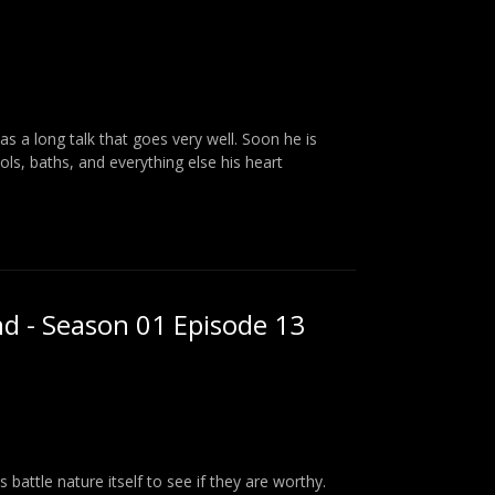
as a long talk that goes very well. Soon he is
ools, baths, and everything else his heart
nd - Season 01 Episode 13
attle nature itself to see if they are worthy.