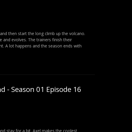
and then start the long climb up the volcano.
nd evolves. The trainers finish their
t. A lot happens and the season ends with
nd - Season 01 Episode 16
and stay for a bit. Axel makes the coolest